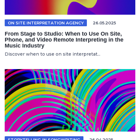
ON SITE INTERPRETATION AGENCY
26.05.2025
From Stage to Studio: When to Use On Site,
Phone, and Video Remote Interpreting in the
Music Industry
Discover when to use on site interpretat...
STORYTELLING IN SONGWRITING
26.04.2025