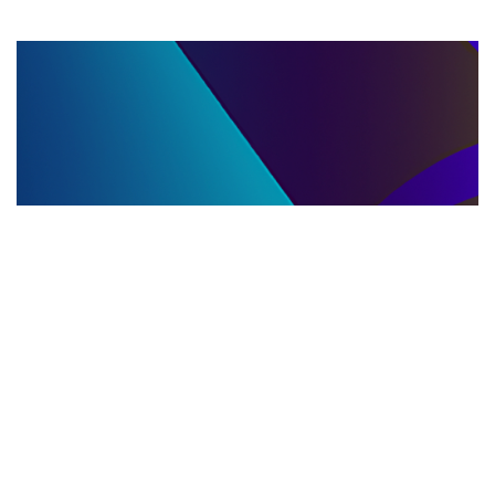
LLC DISSOLUTION
22.06.2025
LLC Dissolution and Winding Up Procedures in
Moldova for Music Industry Professionals
Learn the step-by-step LLC dissolution a...