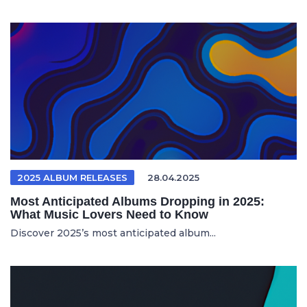
2025 ALBUM RELEASES
28.04.2025
Most Anticipated Albums Dropping in 2025:
What Music Lovers Need to Know
Discover 2025’s most anticipated album...