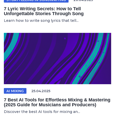
7 Lyric Writing Secrets: How to Tell
Unforgettable Stories Through Song
Learn how to write song lyrics that tell...
AI MIXING
25.04.2025
7 Best AI Tools for Effortless Mixing & Mastering
(2025 Guide for Musicians and Producers)
Discover the best AI tools for mixing an...