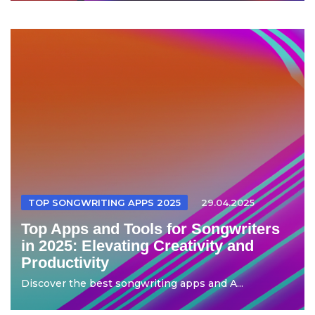
TOP SONGWRITING APPS 2025
29.04.2025
Top Apps and Tools for Songwriters
in 2025: Elevating Creativity and
Productivity
Discover the best songwriting apps and A...