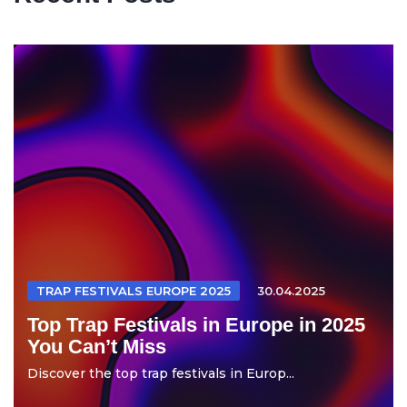
TRAP FESTIVALS EUROPE 2025
30.04.2025
Top Trap Festivals in Europe in 2025
You Can’t Miss
Discover the top trap festivals in Europ...