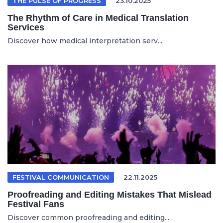
THE PULSE OF PROGRESS
23.10.2025
The Rhythm of Care in Medical Translation
Services
Discover how medical interpretation serv...
FESTIVAL COMMUNICATION
22.11.2025
Proofreading and Editing Mistakes That Mislead
Festival Fans
Discover common proofreading and editing...