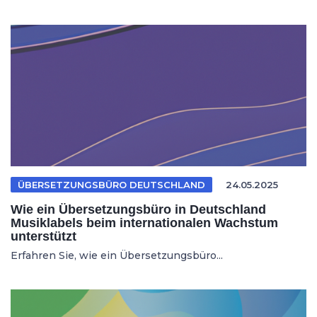
ÜBERSETZUNGSBÜRO DEUTSCHLAND
24.05.2025
Wie ein Übersetzungsbüro in Deutschland
Musiklabels beim internationalen Wachstum
unterstützt
Erfahren Sie, wie ein Übersetzungsbüro...