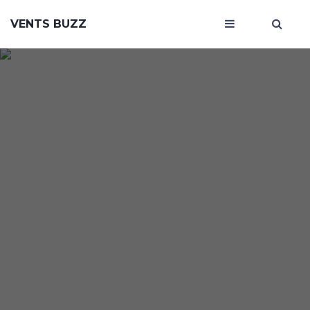
VENTS BUZZ