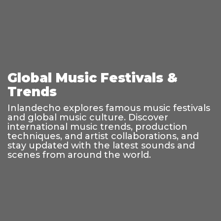
Global Music Festivals &
Trends
Inlandecho explores famous music festivals
and global music culture. Discover
international music trends, production
techniques, and artist collaborations, and
stay updated with the latest sounds and
scenes from around the world.