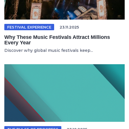
FESTIVAL EXPERIENCE
23.11.2025
Why These Music Festivals Attract Millions
Every Year
Discover why global music festivals keep...