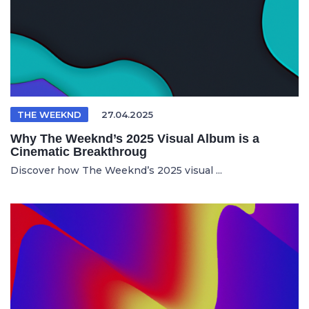
THE WEEKND
27.04.2025
Why The Weeknd’s 2025 Visual Album is a
Cinematic Breakthroug
Discover how The Weeknd’s 2025 visual ...