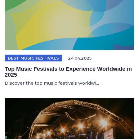
BEST MUSIC FESTIVALS
24.04.2025
Top Music Festivals to Experience Worldwide in
2025
Discover the top music festivals worldwi...