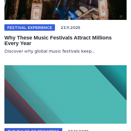
FESTIVAL EXPERIENCE
23.11.2025
Why These Music Festivals Attract Millions
Every Year
Discover why global music festivals keep...