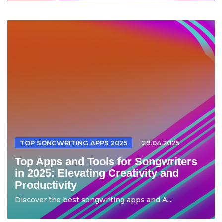
TOP SONGWRITING APPS 2025
29.04.2025
Top Apps and Tools for Songwriters
in 2025: Elevating Creativity and
Productivity
Discover the best songwriting apps and A...