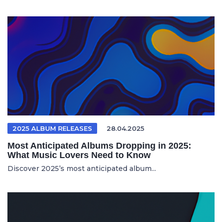
2025 ALBUM RELEASES
28.04.2025
Most Anticipated Albums Dropping in 2025:
What Music Lovers Need to Know
Discover 2025’s most anticipated album...