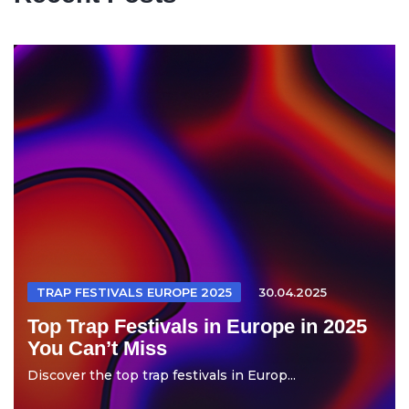
TRAP FESTIVALS EUROPE 2025
30.04.2025
Top Trap Festivals in Europe in 2025
You Can’t Miss
Discover the top trap festivals in Europ...