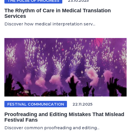
THE PULSE OF PROGRESS
23.10.2025
The Rhythm of Care in Medical Translation
Services
Discover how medical interpretation serv...
FESTIVAL COMMUNICATION
22.11.2025
Proofreading and Editing Mistakes That Mislead
Festival Fans
Discover common proofreading and editing...