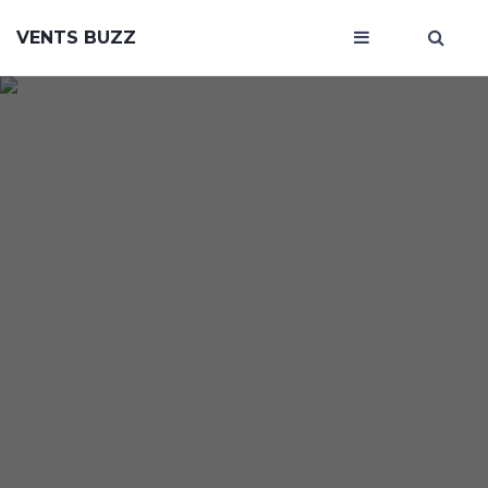
VENTS BUZZ