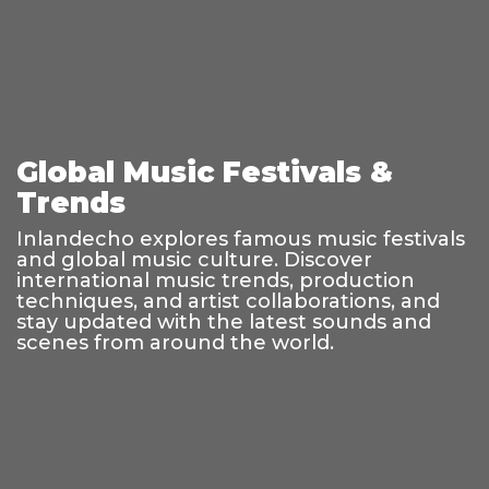
Global Music Festivals &
Trends
Inlandecho explores famous music festivals
and global music culture. Discover
international music trends, production
techniques, and artist collaborations, and
stay updated with the latest sounds and
scenes from around the world.