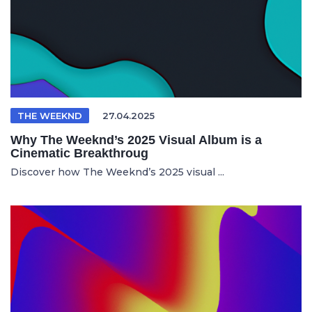
THE WEEKND
27.04.2025
Why The Weeknd’s 2025 Visual Album is a
Cinematic Breakthroug
Discover how The Weeknd’s 2025 visual ...