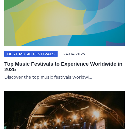
BEST MUSIC FESTIVALS
24.04.2025
Top Music Festivals to Experience Worldwide in
2025
Discover the top music festivals worldwi...