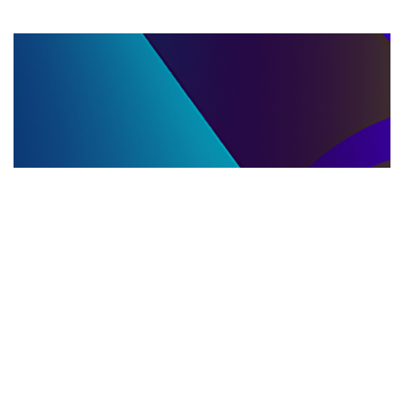
LLC DISSOLUTION
22.06.2025
LLC Dissolution and Winding Up Procedures in
Moldova for Music Industry Professionals
Learn the step-by-step LLC dissolution a...