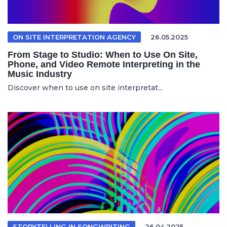
ON SITE INTERPRETATION AGENCY
26.05.2025
From Stage to Studio: When to Use On Site,
Phone, and Video Remote Interpreting in the
Music Industry
Discover when to use on site interpretat...
STORYTELLING IN SONGWRITING
26.04.2025