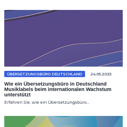
ÜBERSETZUNGSBÜRO DEUTSCHLAND
24.05.2025
Wie ein Übersetzungsbüro in Deutschland
Musiklabels beim internationalen Wachstum
unterstützt
Erfahren Sie, wie ein Übersetzungsbüro...