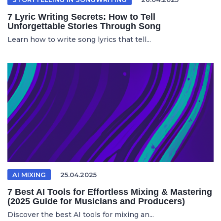
7 Lyric Writing Secrets: How to Tell
Unforgettable Stories Through Song
Learn how to write song lyrics that tell...
AI MIXING
25.04.2025
7 Best AI Tools for Effortless Mixing & Mastering
(2025 Guide for Musicians and Producers)
Discover the best AI tools for mixing an...