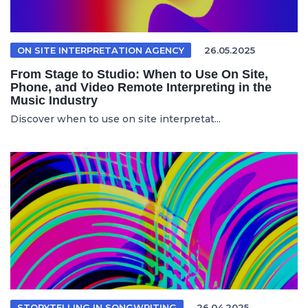
ON SITE INTERPRETATION AGENCY
26.05.2025
From Stage to Studio: When to Use On Site,
Phone, and Video Remote Interpreting in the
Music Industry
Discover when to use on site interpretat...
STORYTELLING IN SONGWRITING
26.04.2025