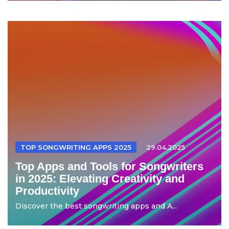
TOP SONGWRITING APPS 2025
29.04.2025
Top Apps and Tools for Songwriters
in 2025: Elevating Creativity and
Productivity
Discover the best songwriting apps and A...