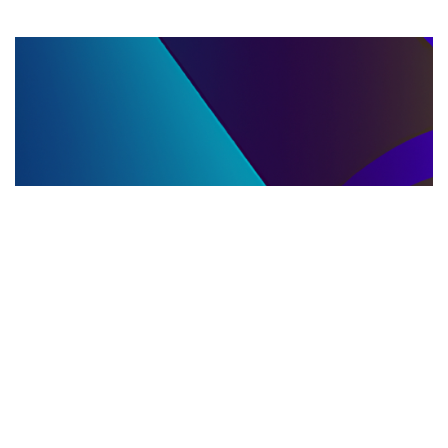
LLC DISSOLUTION
22.06.2025
LLC Dissolution and Winding Up Procedures in
Moldova for Music Industry Professionals
Learn the step-by-step LLC dissolution a...