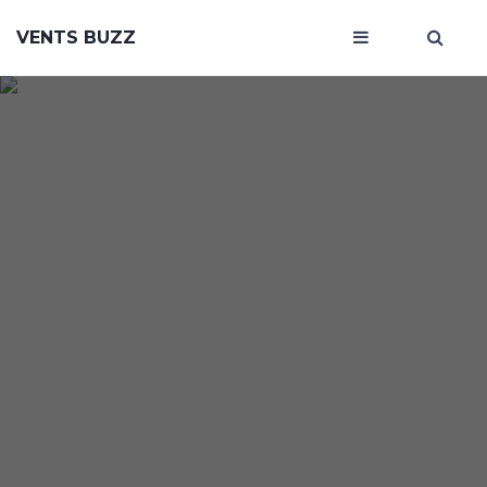
VENTS BUZZ