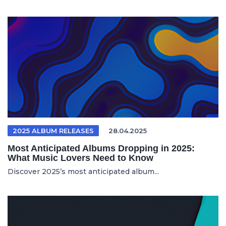
2025 ALBUM RELEASES
28.04.2025
Most Anticipated Albums Dropping in 2025:
What Music Lovers Need to Know
Discover 2025’s most anticipated album...