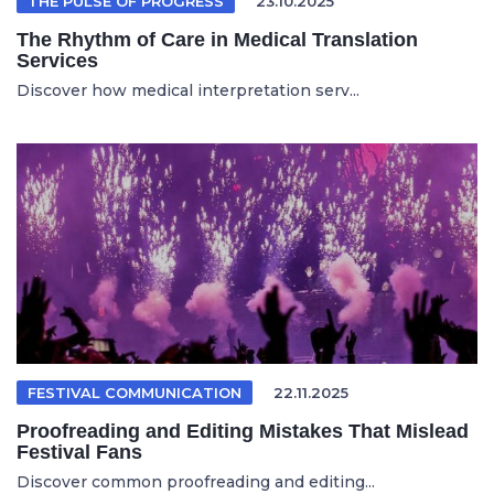
THE PULSE OF PROGRESS
23.10.2025
The Rhythm of Care in Medical Translation
Services
Discover how medical interpretation serv...
FESTIVAL COMMUNICATION
22.11.2025
Proofreading and Editing Mistakes That Mislead
Festival Fans
Discover common proofreading and editing...