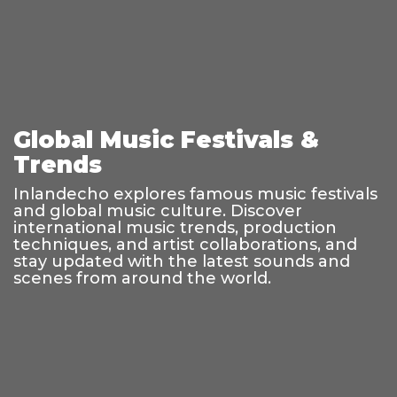
Global Music Festivals &
Trends
Inlandecho explores famous music festivals
and global music culture. Discover
international music trends, production
techniques, and artist collaborations, and
stay updated with the latest sounds and
scenes from around the world.