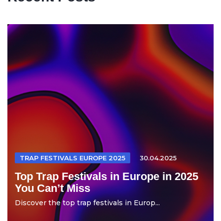
TRAP FESTIVALS EUROPE 2025
30.04.2025
Top Trap Festivals in Europe in 2025
You Can’t Miss
Discover the top trap festivals in Europ...