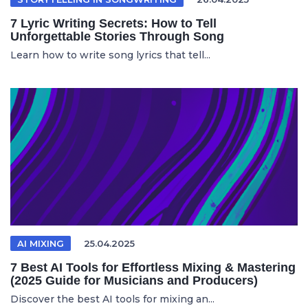
7 Lyric Writing Secrets: How to Tell
Unforgettable Stories Through Song
Learn how to write song lyrics that tell...
AI MIXING
25.04.2025
7 Best AI Tools for Effortless Mixing & Mastering
(2025 Guide for Musicians and Producers)
Discover the best AI tools for mixing an...