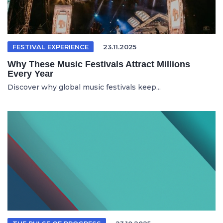
FESTIVAL EXPERIENCE
23.11.2025
Why These Music Festivals Attract Millions
Every Year
Discover why global music festivals keep...