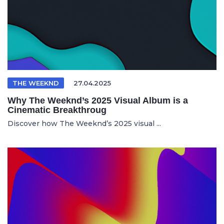
THE WEEKND
27.04.2025
Why The Weeknd’s 2025 Visual Album is a
Cinematic Breakthroug
Discover how The Weeknd’s 2025 visual ...