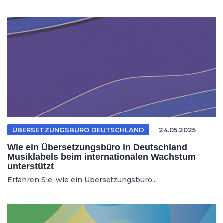
ÜBERSETZUNGSBÜRO DEUTSCHLAND
24.05.2025
Wie ein Übersetzungsbüro in Deutschland
Musiklabels beim internationalen Wachstum
unterstützt
Erfahren Sie, wie ein Übersetzungsbüro...