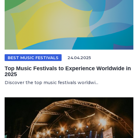
BEST MUSIC FESTIVALS
24.04.2025
Top Music Festivals to Experience Worldwide in
2025
Discover the top music festivals worldwi...