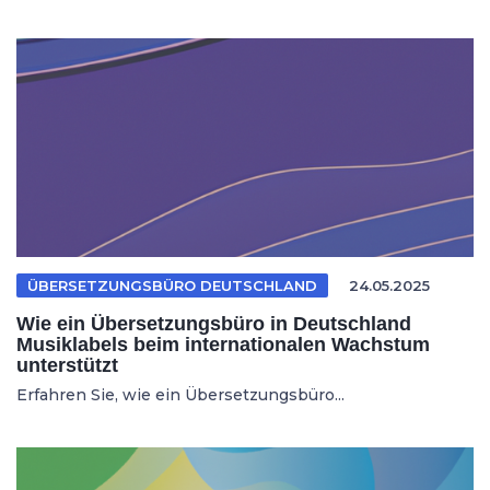
ÜBERSETZUNGSBÜRO DEUTSCHLAND
24.05.2025
Wie ein Übersetzungsbüro in Deutschland
Musiklabels beim internationalen Wachstum
unterstützt
Erfahren Sie, wie ein Übersetzungsbüro...