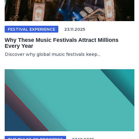
FESTIVAL EXPERIENCE
23.11.2025
Why These Music Festivals Attract Millions
Every Year
Discover why global music festivals keep...