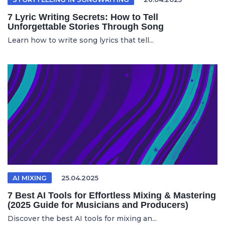
7 Lyric Writing Secrets: How to Tell
Unforgettable Stories Through Song
Learn how to write song lyrics that tell...
AI MIXING
25.04.2025
7 Best AI Tools for Effortless Mixing & Mastering
(2025 Guide for Musicians and Producers)
Discover the best AI tools for mixing an...