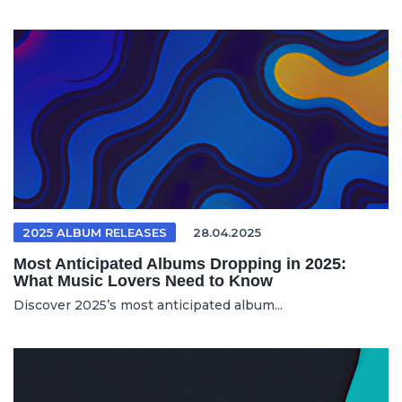
2025 ALBUM RELEASES
28.04.2025
Most Anticipated Albums Dropping in 2025:
What Music Lovers Need to Know
Discover 2025’s most anticipated album...