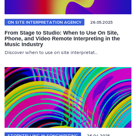
ON SITE INTERPRETATION AGENCY
26.05.2025
From Stage to Studio: When to Use On Site,
Phone, and Video Remote Interpreting in the
Music Industry
Discover when to use on site interpretat...
STORYTELLING IN SONGWRITING
26.04.2025