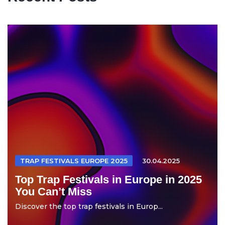
TRAP FESTIVALS EUROPE 2025
30.04.2025
Top Trap Festivals in Europe in 2025
You Can’t Miss
Discover the top trap festivals in Europ...