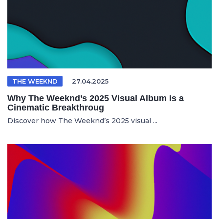
THE WEEKND
27.04.2025
Why The Weeknd’s 2025 Visual Album is a
Cinematic Breakthroug
Discover how The Weeknd’s 2025 visual ...