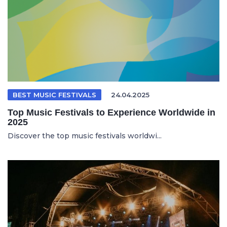
BEST MUSIC FESTIVALS
24.04.2025
Top Music Festivals to Experience Worldwide in
2025
Discover the top music festivals worldwi...