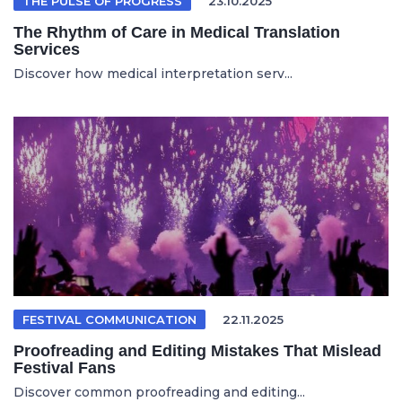
THE PULSE OF PROGRESS
23.10.2025
The Rhythm of Care in Medical Translation
Services
Discover how medical interpretation serv...
FESTIVAL COMMUNICATION
22.11.2025
Proofreading and Editing Mistakes That Mislead
Festival Fans
Discover common proofreading and editing...