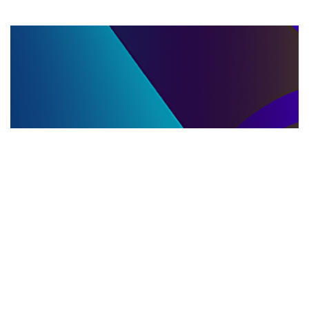
LLC DISSOLUTION
22.06.2025
LLC Dissolution and Winding Up Procedures in
Moldova for Music Industry Professionals
Learn the step-by-step LLC dissolution a...