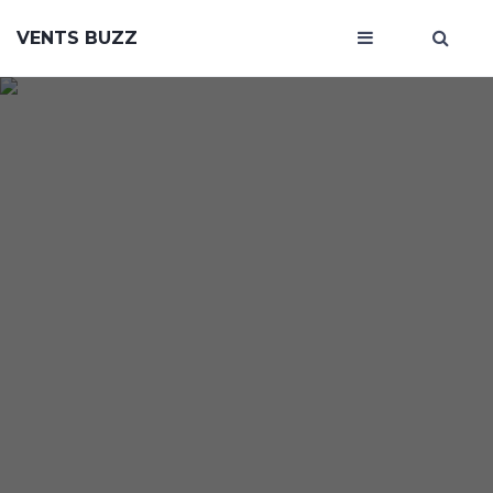
VENTS BUZZ