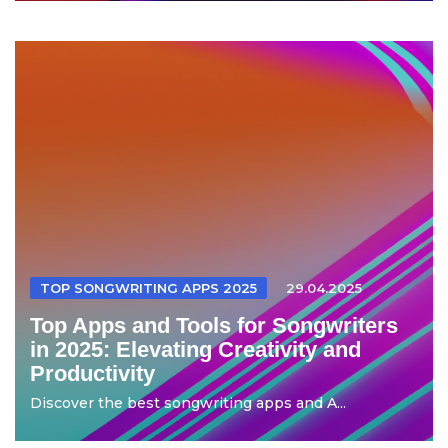
TOP SONGWRITING APPS 2025
29.04.2025
Top Apps and Tools for Songwriters
in 2025: Elevating Creativity and
Productivity
Discover the best songwriting apps and A...