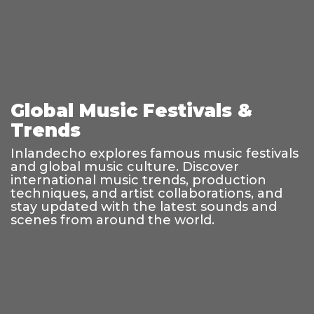
Global Music Festivals &
Trends
Inlandecho explores famous music festivals
and global music culture. Discover
international music trends, production
techniques, and artist collaborations, and
stay updated with the latest sounds and
scenes from around the world.