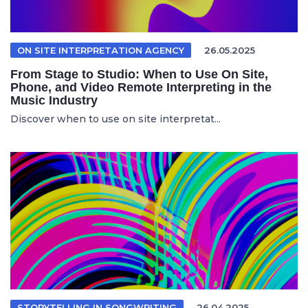
ON SITE INTERPRETATION AGENCY
26.05.2025
From Stage to Studio: When to Use On Site,
Phone, and Video Remote Interpreting in the
Music Industry
Discover when to use on site interpretat...
STORYTELLING IN SONGWRITING
26.04.2025