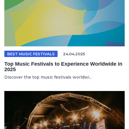
BEST MUSIC FESTIVALS
24.04.2025
Top Music Festivals to Experience Worldwide in
2025
Discover the top music festivals worldwi...