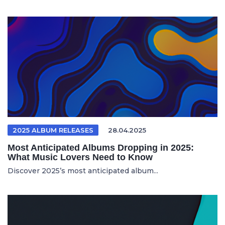
2025 ALBUM RELEASES
28.04.2025
Most Anticipated Albums Dropping in 2025:
What Music Lovers Need to Know
Discover 2025’s most anticipated album...