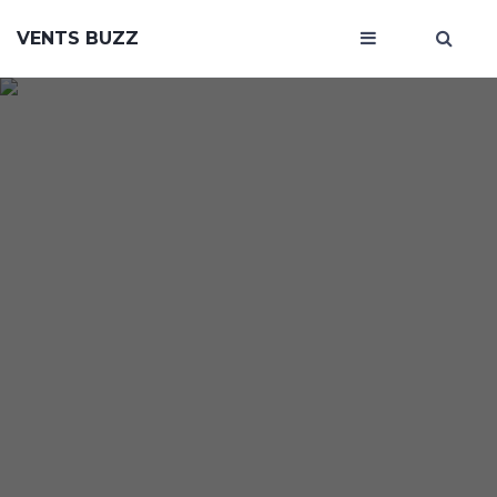
VENTS BUZZ