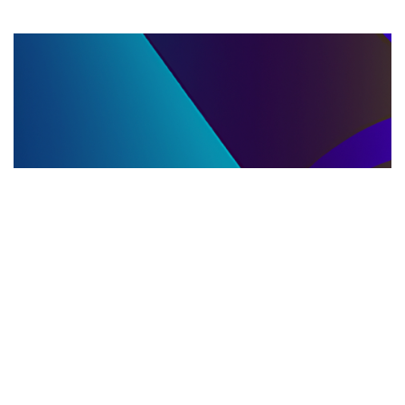
LLC DISSOLUTION
22.06.2025
LLC Dissolution and Winding Up Procedures in
Moldova for Music Industry Professionals
Learn the step-by-step LLC dissolution a...