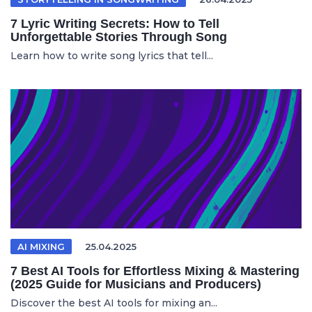
7 Lyric Writing Secrets: How to Tell
Unforgettable Stories Through Song
Learn how to write song lyrics that tell...
AI MIXING
25.04.2025
7 Best AI Tools for Effortless Mixing & Mastering
(2025 Guide for Musicians and Producers)
Discover the best AI tools for mixing an...