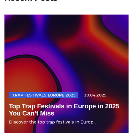
TRAP FESTIVALS EUROPE 2025
30.04.2025
Top Trap Festivals in Europe in 2025
You Can’t Miss
Discover the top trap festivals in Europ...