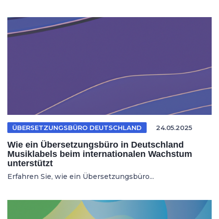
ÜBERSETZUNGSBÜRO DEUTSCHLAND
24.05.2025
Wie ein Übersetzungsbüro in Deutschland
Musiklabels beim internationalen Wachstum
unterstützt
Erfahren Sie, wie ein Übersetzungsbüro...