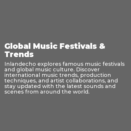
Global Music Festivals &
Trends
Inlandecho explores famous music festivals
and global music culture. Discover
international music trends, production
techniques, and artist collaborations, and
stay updated with the latest sounds and
scenes from around the world.