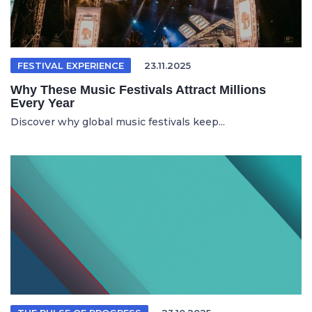
FESTIVAL EXPERIENCE
23.11.2025
Why These Music Festivals Attract Millions
Every Year
Discover why global music festivals keep...