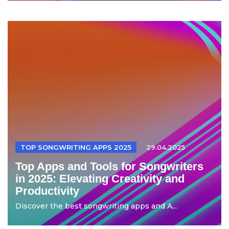
TOP SONGWRITING APPS 2025
29.04.2025
Top Apps and Tools for Songwriters
in 2025: Elevating Creativity and
Productivity
Discover the best songwriting apps and A...