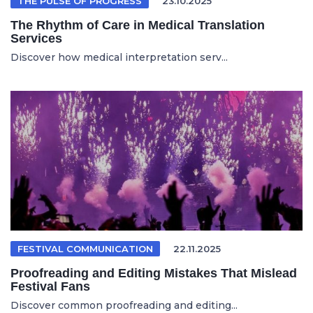
THE PULSE OF PROGRESS
23.10.2025
The Rhythm of Care in Medical Translation
Services
Discover how medical interpretation serv...
FESTIVAL COMMUNICATION
22.11.2025
Proofreading and Editing Mistakes That Mislead
Festival Fans
Discover common proofreading and editing...