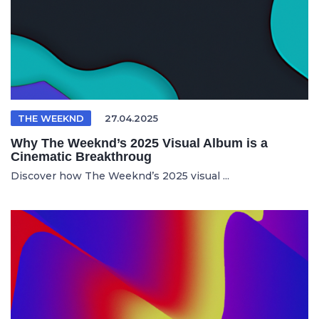
THE WEEKND
27.04.2025
Why The Weeknd’s 2025 Visual Album is a
Cinematic Breakthroug
Discover how The Weeknd’s 2025 visual ...