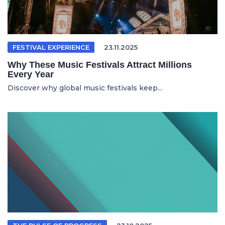
FESTIVAL EXPERIENCE
23.11.2025
Why These Music Festivals Attract Millions
Every Year
Discover why global music festivals keep...