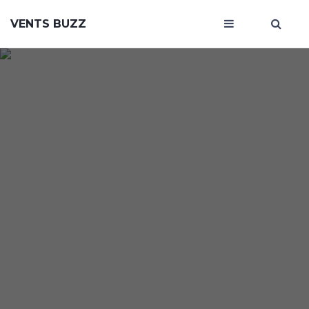
VENTS BUZZ