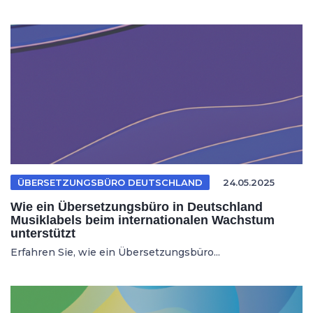
ÜBERSETZUNGSBÜRO DEUTSCHLAND
24.05.2025
Wie ein Übersetzungsbüro in Deutschland
Musiklabels beim internationalen Wachstum
unterstützt
Erfahren Sie, wie ein Übersetzungsbüro...