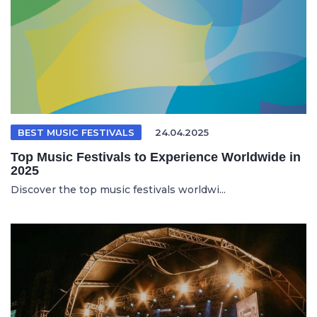
BEST MUSIC FESTIVALS
24.04.2025
Top Music Festivals to Experience Worldwide in
2025
Discover the top music festivals worldwi...