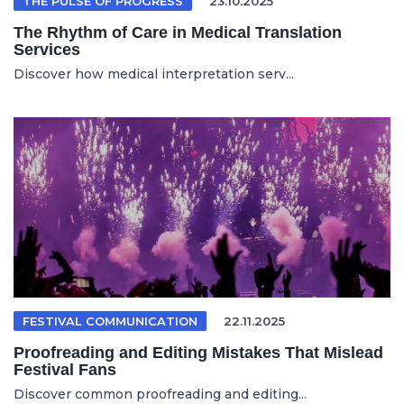
THE PULSE OF PROGRESS
23.10.2025
The Rhythm of Care in Medical Translation
Services
Discover how medical interpretation serv...
FESTIVAL COMMUNICATION
22.11.2025
Proofreading and Editing Mistakes That Mislead
Festival Fans
Discover common proofreading and editing...