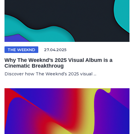
THE WEEKND
27.04.2025
Why The Weeknd’s 2025 Visual Album is a
Cinematic Breakthroug
Discover how The Weeknd’s 2025 visual ...