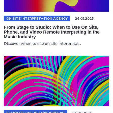
ON SITE INTERPRETATION AGENCY
26.05.2025
From Stage to Studio: When to Use On Site,
Phone, and Video Remote Interpreting in the
Music Industry
Discover when to use on site interpretat...
STORYTELLING IN SONGWRITING
26.04.2025