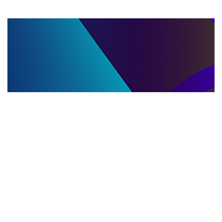
LLC DISSOLUTION
22.06.2025
LLC Dissolution and Winding Up Procedures in
Moldova for Music Industry Professionals
Learn the step-by-step LLC dissolution a...