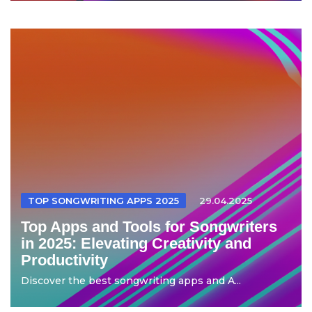
TOP SONGWRITING APPS 2025
29.04.2025
Top Apps and Tools for Songwriters
in 2025: Elevating Creativity and
Productivity
Discover the best songwriting apps and A...