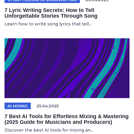
7 Lyric Writing Secrets: How to Tell
Unforgettable Stories Through Song
Learn how to write song lyrics that tell...
AI MIXING
25.04.2025
7 Best AI Tools for Effortless Mixing & Mastering
(2025 Guide for Musicians and Producers)
Discover the best AI tools for mixing an...