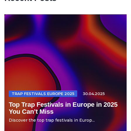
TRAP FESTIVALS EUROPE 2025
30.04.2025
Top Trap Festivals in Europe in 2025
You Can’t Miss
Discover the top trap festivals in Europ...