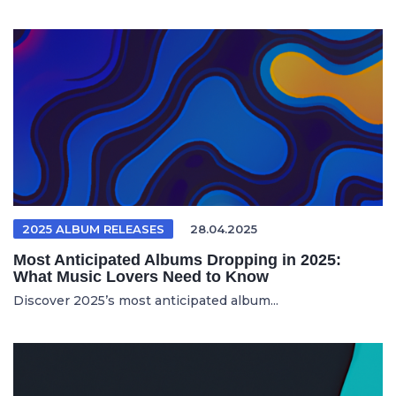
2025 ALBUM RELEASES
28.04.2025
Most Anticipated Albums Dropping in 2025:
What Music Lovers Need to Know
Discover 2025’s most anticipated album...