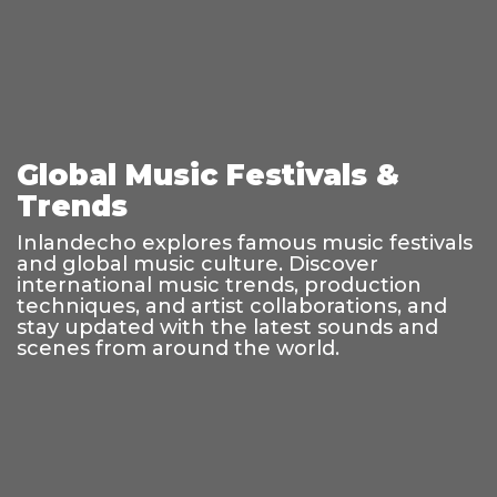
Global Music Festivals &
Trends
Inlandecho explores famous music festivals
and global music culture. Discover
international music trends, production
techniques, and artist collaborations, and
stay updated with the latest sounds and
scenes from around the world.