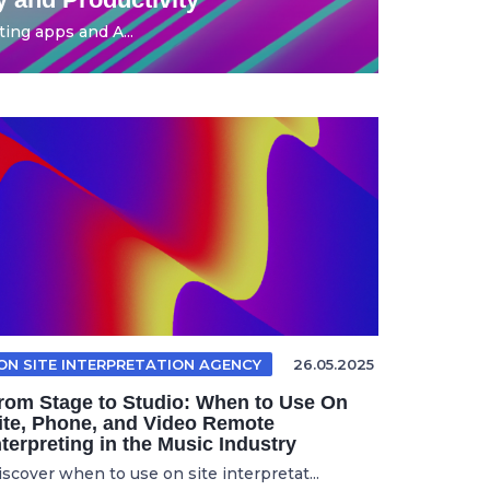
ing apps and A...
ON SITE INTERPRETATION AGENCY
26.05.2025
rom Stage to Studio: When to Use On
ite, Phone, and Video Remote
nterpreting in the Music Industry
iscover when to use on site interpretat...