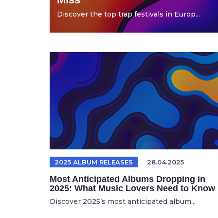
Discover the top trap festivals in Europ...
2025 ALBUM RELEASES
28.04.2025
Most Anticipated Albums Dropping in
2025: What Music Lovers Need to Know
Discover 2025’s most anticipated album...