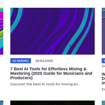
5
AI MIXING
25.04.2025
2
7 Best AI Tools for Effortless Mixing &
Mastering (2025 Guide for Musicians and
W
Producers)
D
i
Discover the best AI tools for mixing an...
E