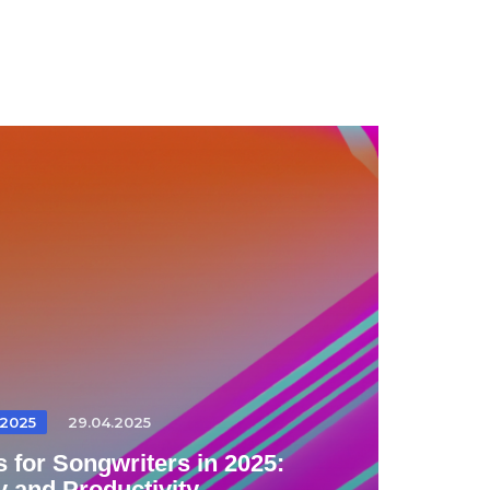
2025
29.04.2025
 for Songwriters in 2025:
y and Productivity