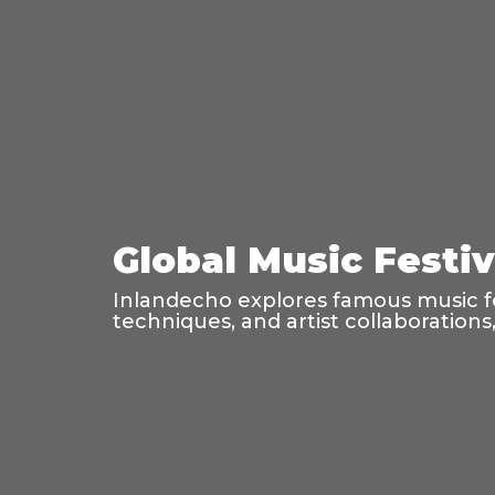
Global Music Festi
Inlandecho explores famous music fes
techniques, and artist collaboration