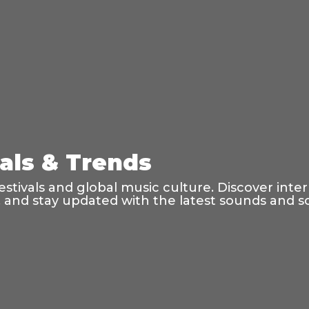
vals & Trends
tivals and global music culture. Discover inte
s, and stay updated with the latest sounds and 