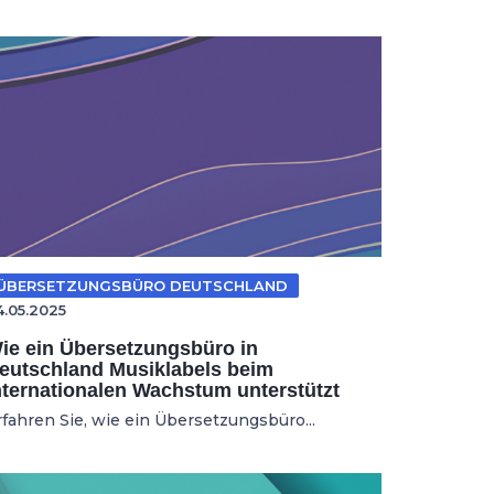
ÜBERSETZUNGSBÜRO DEUTSCHLAND
4.05.2025
ie ein Übersetzungsbüro in
eutschland Musiklabels beim
nternationalen Wachstum unterstützt
rfahren Sie, wie ein Übersetzungsbüro...