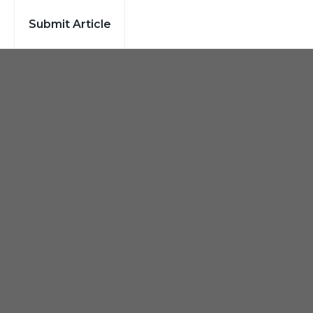
h
Submit Article