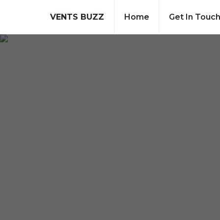
VENTS BUZZ
Home
Get In Touc