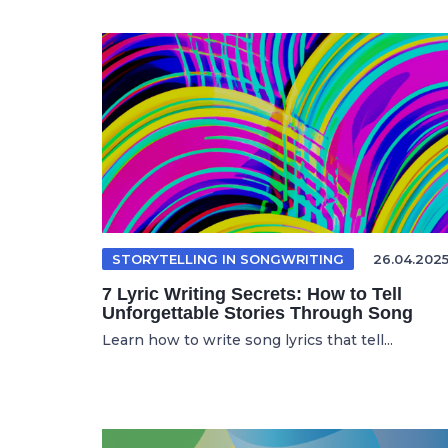
STORYTELLING IN SONGWRITING
26.04.202
7 Lyric Writing Secrets: How to Tell
Unforgettable Stories Through Song
Learn how to write song lyrics that tell...