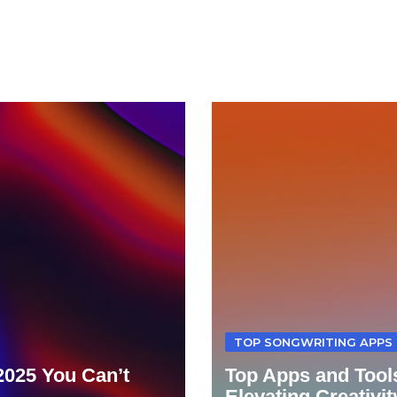
TOP SONGWRITING APPS 
 2025 You Can’t
Top Apps and Tools
Elevating Creativit