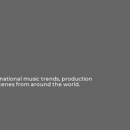
rnational music trends, production
scenes from around the world.