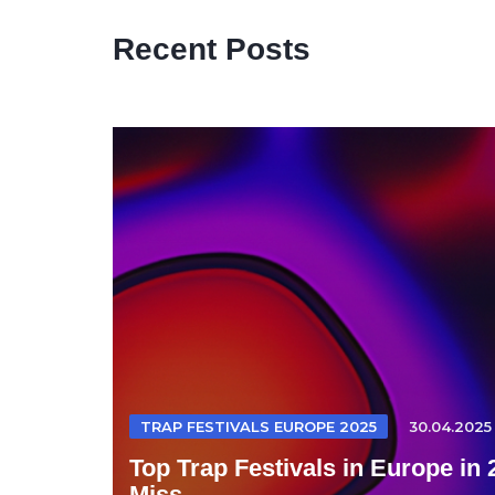
Recent Posts
TRAP FESTIVALS EUROPE 2025
30.04.2025
Top Trap Festivals in Europe in
Miss