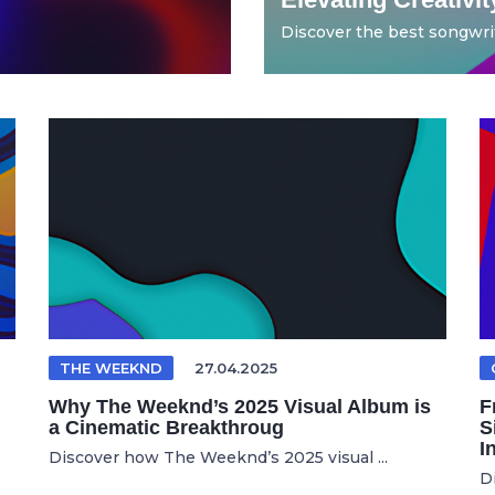
Discover the best songwrit
THE WEEKND
27.04.2025
Why The Weeknd’s 2025 Visual Album is
F
a Cinematic Breakthroug
S
I
Discover how The Weeknd’s 2025 visual ...
D