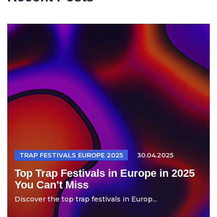
TRAP FESTIVALS EUROPE 2025
30.04.2025
Top Trap Festivals in Europe in 2025
You Can’t Miss
Discover the top trap festivals in Europ...