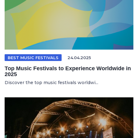
BEST MUSIC FESTIVALS
24.04.2025
Top Music Festivals to Experience Worldwide in
2025
Discover the top music festivals worldwi...