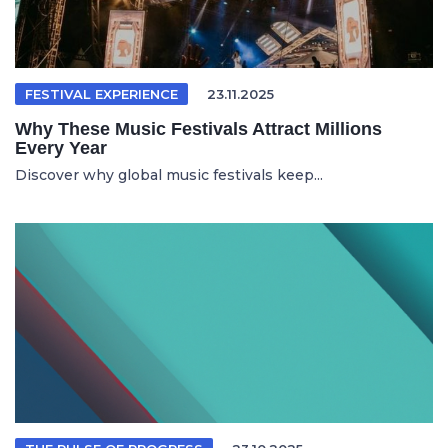
FESTIVAL EXPERIENCE
23.11.2025
Why These Music Festivals Attract Millions
Every Year
Discover why global music festivals keep...