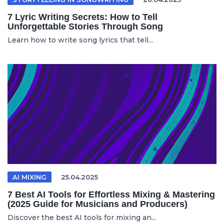
7 Lyric Writing Secrets: How to Tell
Unforgettable Stories Through Song
Learn how to write song lyrics that tell...
AI MIXING
25.04.2025
7 Best AI Tools for Effortless Mixing & Mastering
(2025 Guide for Musicians and Producers)
Discover the best AI tools for mixing an...