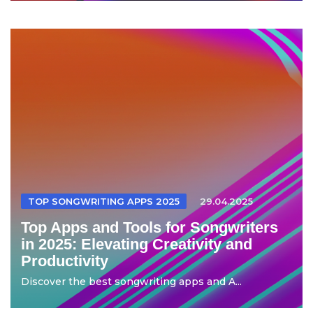
TOP SONGWRITING APPS 2025
29.04.2025
Top Apps and Tools for Songwriters
in 2025: Elevating Creativity and
Productivity
Discover the best songwriting apps and A...