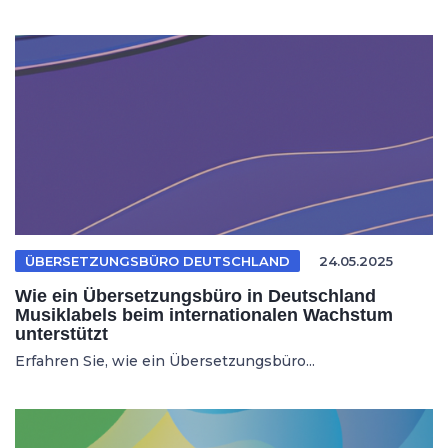
ÜBERSETZUNGSBÜRO DEUTSCHLAND
24.05.2025
Wie ein Übersetzungsbüro in Deutschland
Musiklabels beim internationalen Wachstum
unterstützt
Erfahren Sie, wie ein Übersetzungsbüro...