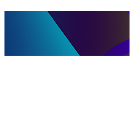
LLC DISSOLUTION
22.06.2025
LLC Dissolution and Winding Up Procedures in
Moldova for Music Industry Professionals
Learn the step-by-step LLC dissolution a...