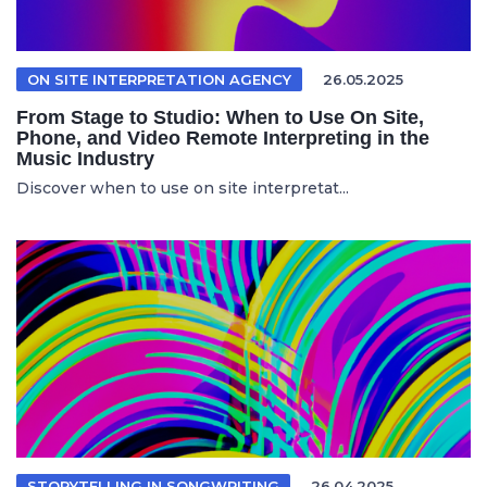
ON SITE INTERPRETATION AGENCY
26.05.2025
From Stage to Studio: When to Use On Site,
Phone, and Video Remote Interpreting in the
Music Industry
Discover when to use on site interpretat...
STORYTELLING IN SONGWRITING
26.04.2025