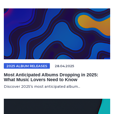
2025 ALBUM RELEASES
28.04.2025
Most Anticipated Albums Dropping in 2025:
What Music Lovers Need to Know
Discover 2025’s most anticipated album...