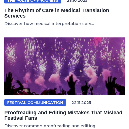
THE PULSE OF PROGRESS
23.10.2025
The Rhythm of Care in Medical Translation
Services
Discover how medical interpretation serv...
FESTIVAL COMMUNICATION
22.11.2025
Proofreading and Editing Mistakes That Mislead
Festival Fans
Discover common proofreading and editing...