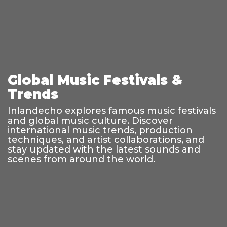
Global Music Festivals &
Trends
Inlandecho explores famous music festivals
and global music culture. Discover
international music trends, production
techniques, and artist collaborations, and
stay updated with the latest sounds and
scenes from around the world.