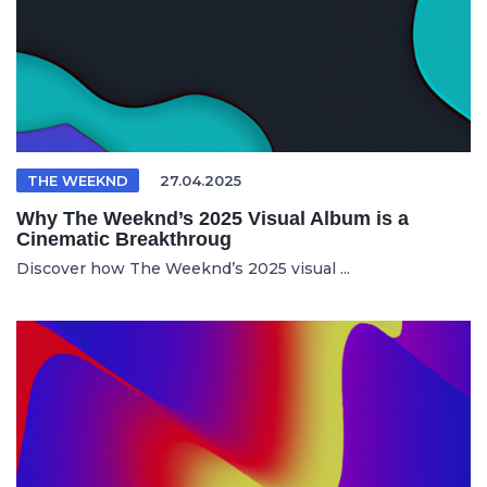
THE WEEKND
27.04.2025
Why The Weeknd’s 2025 Visual Album is a
Cinematic Breakthroug
Discover how The Weeknd’s 2025 visual ...