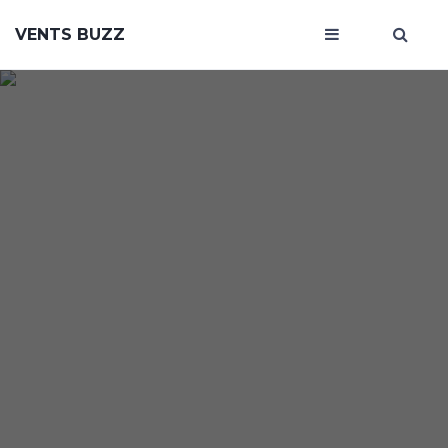
VENTS BUZZ