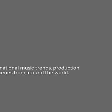
rnational music trends, production
scenes from around the world.