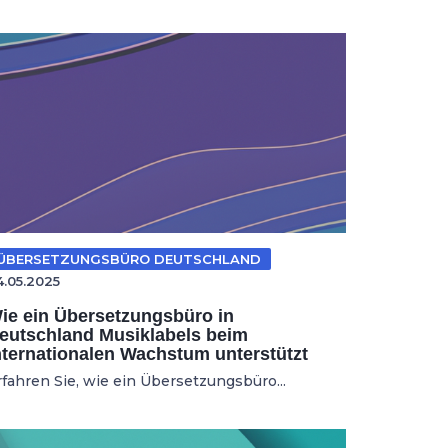
ÜBERSETZUNGSBÜRO DEUTSCHLAND
4.05.2025
ie ein Übersetzungsbüro in
eutschland Musiklabels beim
nternationalen Wachstum unterstützt
rfahren Sie, wie ein Übersetzungsbüro...