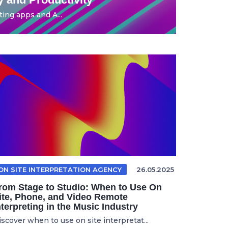
ing apps and A...
ON SITE INTERPRETATION AGENCY
26.05.2025
rom Stage to Studio: When to Use On
ite, Phone, and Video Remote
nterpreting in the Music Industry
iscover when to use on site interpretat...