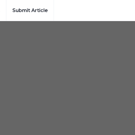
h
Submit Article