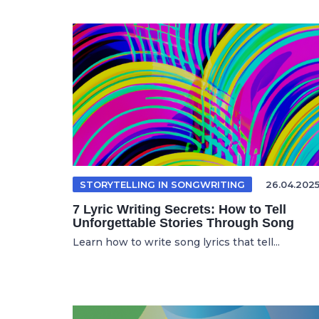
STORYTELLING IN SONGWRITING
26.04.202
7 Lyric Writing Secrets: How to Tell
Unforgettable Stories Through Song
Learn how to write song lyrics that tell...