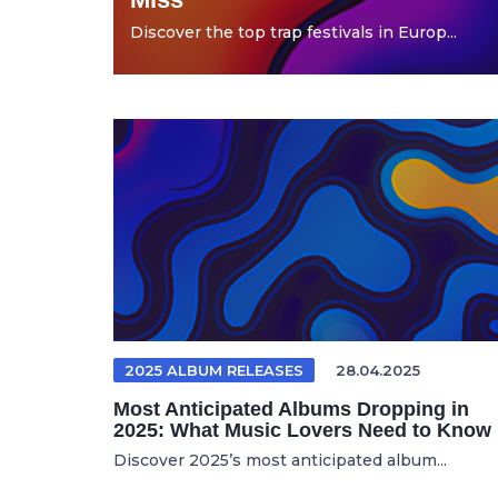
Discover the top trap festivals in Europ...
2025 ALBUM RELEASES
28.04.2025
Most Anticipated Albums Dropping in
2025: What Music Lovers Need to Know
Discover 2025’s most anticipated album...