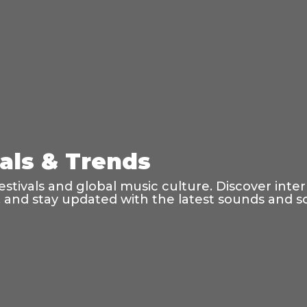
vals & Trends
tivals and global music culture. Discover inte
s, and stay updated with the latest sounds and 