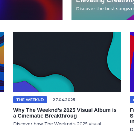
Discover the best songwrit
THE WEEKND
27.04.2025
Why The Weeknd’s 2025 Visual Album is
F
a Cinematic Breakthroug
S
I
Discover how The Weeknd’s 2025 visual ...
D