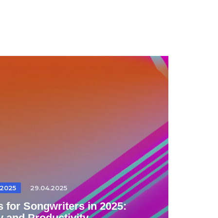
2025
29.04.2025
 for Songwriters in 2025:
y and Productivity