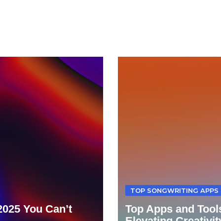
TOP SONGWRITING APPS 
 2025 You Can’t
Top Apps and Tools
Elevating Creativit