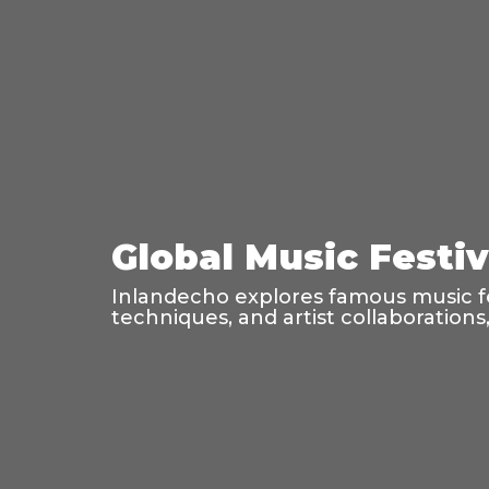
Global Music Festi
Inlandecho explores famous music fes
techniques, and artist collaboration