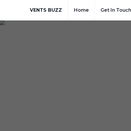
VENTS BUZZ
Home
Get In Touc