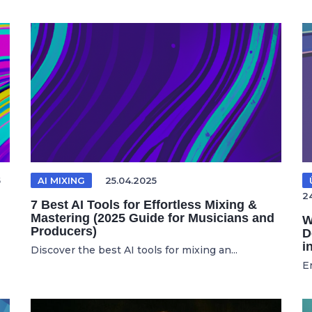
5
AI MIXING
25.04.2025
2
7 Best AI Tools for Effortless Mixing &
Mastering (2025 Guide for Musicians and
W
Producers)
D
i
Discover the best AI tools for mixing an...
E