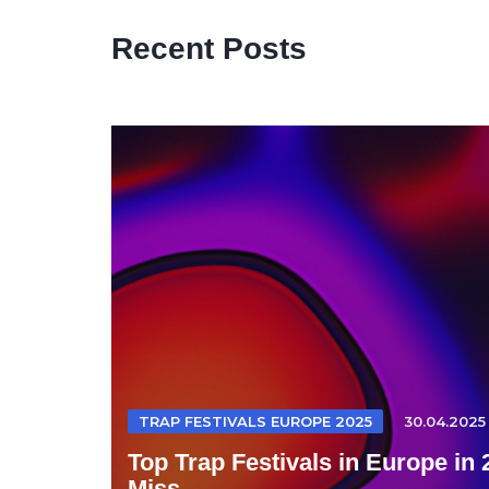
Recent Posts
TRAP FESTIVALS EUROPE 2025
30.04.2025
Top Trap Festivals in Europe in
Miss