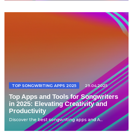
TOP SONGWRITING APPS 2025
29.04.2025
Top Apps and Tools for Songwriters
in 2025: Elevating Creativity and
Productivity
Discover the best songwriting apps and A...