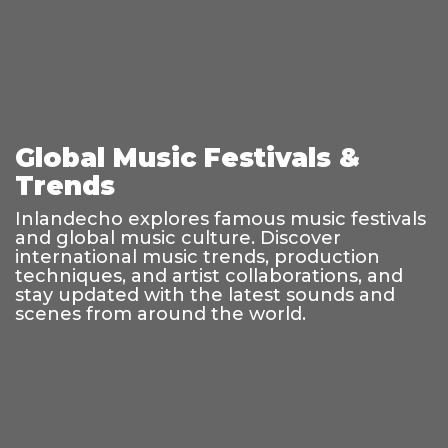
Global Music Festivals &
Trends
Inlandecho explores famous music festivals
and global music culture. Discover
international music trends, production
techniques, and artist collaborations, and
stay updated with the latest sounds and
scenes from around the world.