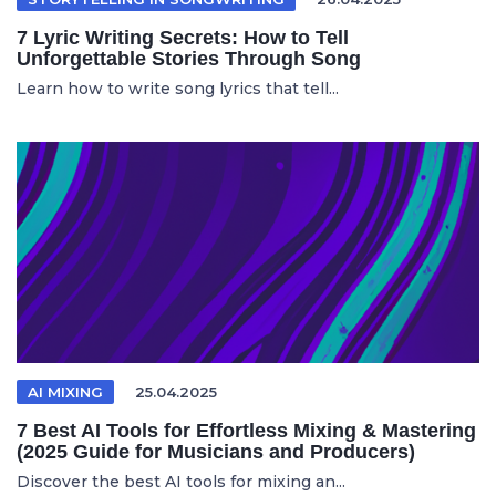
7 Lyric Writing Secrets: How to Tell
Unforgettable Stories Through Song
Learn how to write song lyrics that tell...
AI MIXING
25.04.2025
7 Best AI Tools for Effortless Mixing & Mastering
(2025 Guide for Musicians and Producers)
Discover the best AI tools for mixing an...