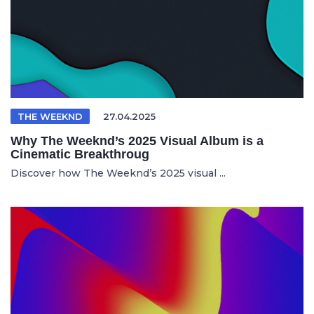
THE WEEKND
27.04.2025
Why The Weeknd’s 2025 Visual Album is a
Cinematic Breakthroug
Discover how The Weeknd’s 2025 visual ...