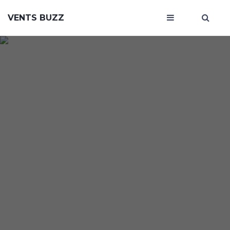
VENTS BUZZ