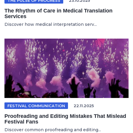
THE PULSE OF PROGRESS
23.10.2025
The Rhythm of Care in Medical Translation
Services
Discover how medical interpretation serv...
FESTIVAL COMMUNICATION
22.11.2025
Proofreading and Editing Mistakes That Mislead
Festival Fans
Discover common proofreading and editing...