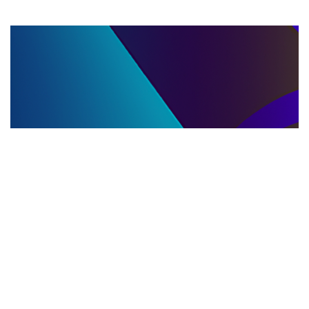
LLC DISSOLUTION
22.06.2025
LLC Dissolution and Winding Up Procedures in
Moldova for Music Industry Professionals
Learn the step-by-step LLC dissolution a...