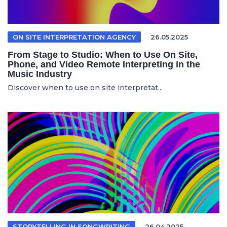
ON SITE INTERPRETATION AGENCY
26.05.2025
From Stage to Studio: When to Use On Site,
Phone, and Video Remote Interpreting in the
Music Industry
Discover when to use on site interpretat...
STORYTELLING IN SONGWRITING
26.04.2025