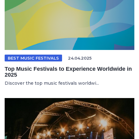
BEST MUSIC FESTIVALS
24.04.2025
Top Music Festivals to Experience Worldwide in
2025
Discover the top music festivals worldwi...