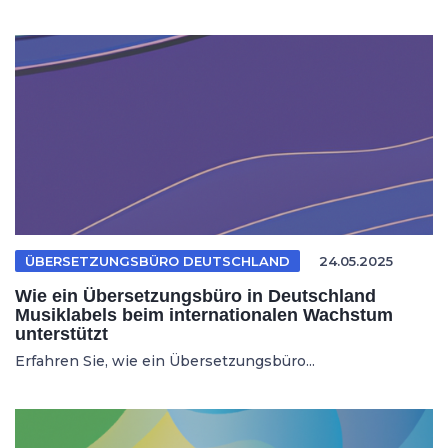
ÜBERSETZUNGSBÜRO DEUTSCHLAND
24.05.2025
Wie ein Übersetzungsbüro in Deutschland
Musiklabels beim internationalen Wachstum
unterstützt
Erfahren Sie, wie ein Übersetzungsbüro...