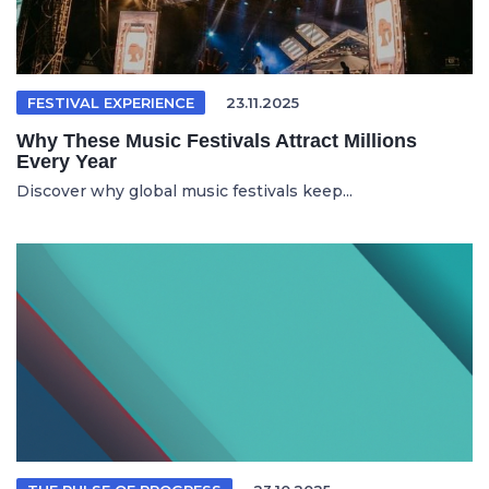
FESTIVAL EXPERIENCE
23.11.2025
Why These Music Festivals Attract Millions
Every Year
Discover why global music festivals keep...