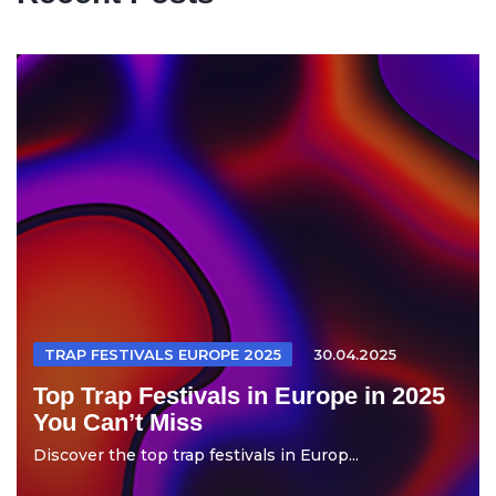
TRAP FESTIVALS EUROPE 2025
30.04.2025
Top Trap Festivals in Europe in 2025
You Can’t Miss
Discover the top trap festivals in Europ...