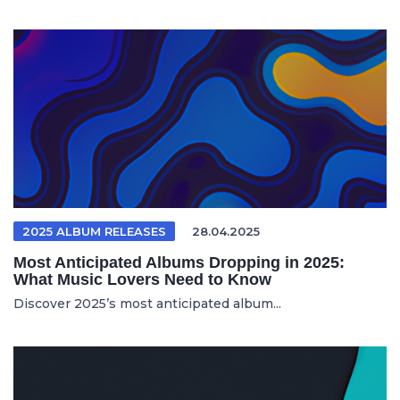
2025 ALBUM RELEASES
28.04.2025
Most Anticipated Albums Dropping in 2025:
What Music Lovers Need to Know
Discover 2025’s most anticipated album...