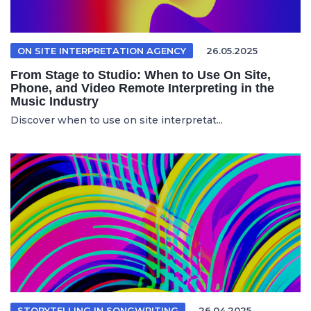
ON SITE INTERPRETATION AGENCY
26.05.2025
From Stage to Studio: When to Use On Site,
Phone, and Video Remote Interpreting in the
Music Industry
Discover when to use on site interpretat...
STORYTELLING IN SONGWRITING
26.04.2025