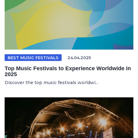
BEST MUSIC FESTIVALS
24.04.2025
Top Music Festivals to Experience Worldwide in
2025
Discover the top music festivals worldwi...