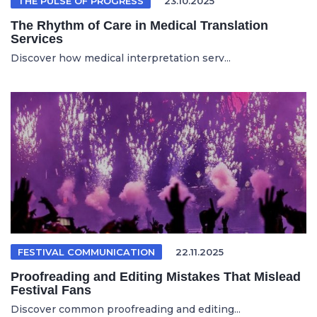
THE PULSE OF PROGRESS
23.10.2025
The Rhythm of Care in Medical Translation
Services
Discover how medical interpretation serv...
FESTIVAL COMMUNICATION
22.11.2025
Proofreading and Editing Mistakes That Mislead
Festival Fans
Discover common proofreading and editing...