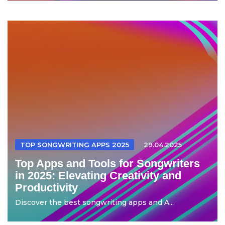
TOP SONGWRITING APPS 2025
29.04.2025
Top Apps and Tools for Songwriters
in 2025: Elevating Creativity and
Productivity
Discover the best songwriting apps and A...