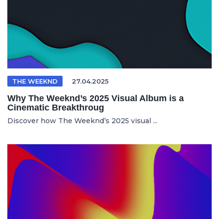
THE WEEKND
27.04.2025
Why The Weeknd’s 2025 Visual Album is a
Cinematic Breakthroug
Discover how The Weeknd’s 2025 visual ...