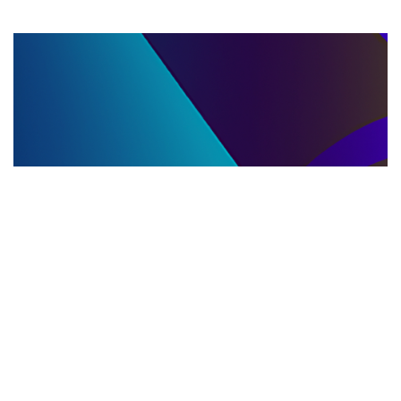
LLC DISSOLUTION
22.06.2025
LLC Dissolution and Winding Up Procedures in
Moldova for Music Industry Professionals
Learn the step-by-step LLC dissolution a...