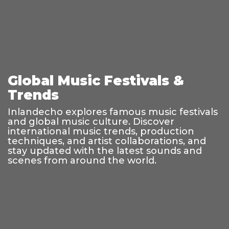
Global Music Festivals &
Trends
Inlandecho explores famous music festivals
and global music culture. Discover
international music trends, production
techniques, and artist collaborations, and
stay updated with the latest sounds and
scenes from around the world.