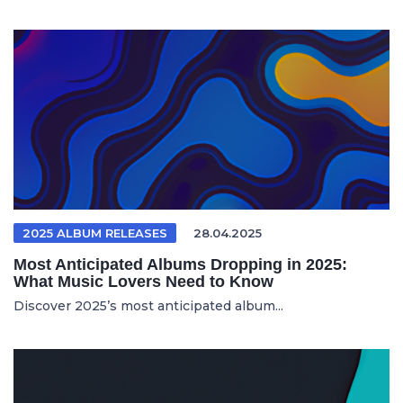
2025 ALBUM RELEASES
28.04.2025
Most Anticipated Albums Dropping in 2025:
What Music Lovers Need to Know
Discover 2025’s most anticipated album...