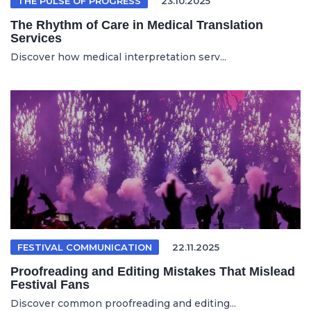
THE PULSE OF PROGRESS
23.10.2025
The Rhythm of Care in Medical Translation
Services
Discover how medical interpretation serv...
FESTIVAL COMMUNICATION
22.11.2025
Proofreading and Editing Mistakes That Mislead
Festival Fans
Discover common proofreading and editing...