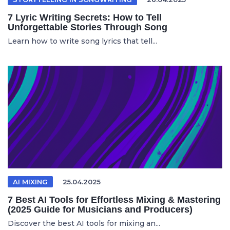
7 Lyric Writing Secrets: How to Tell
Unforgettable Stories Through Song
Learn how to write song lyrics that tell...
AI MIXING
25.04.2025
7 Best AI Tools for Effortless Mixing & Mastering
(2025 Guide for Musicians and Producers)
Discover the best AI tools for mixing an...