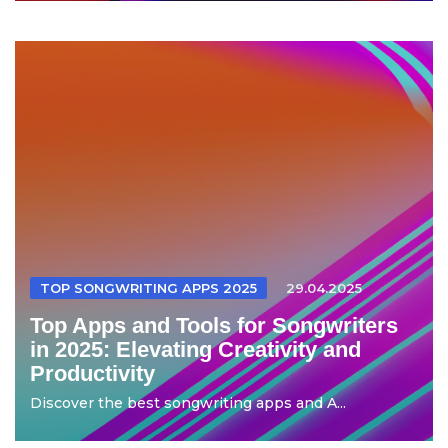
TOP SONGWRITING APPS 2025
29.04.2025
Top Apps and Tools for Songwriters
in 2025: Elevating Creativity and
Productivity
Discover the best songwriting apps and A...