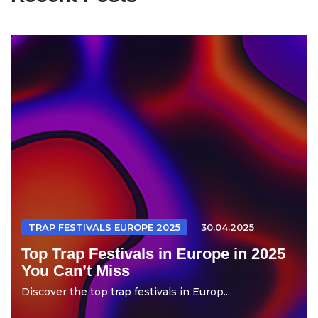
TRAP FESTIVALS EUROPE 2025
30.04.2025
Top Trap Festivals in Europe in 2025
You Can’t Miss
Discover the top trap festivals in Europ...