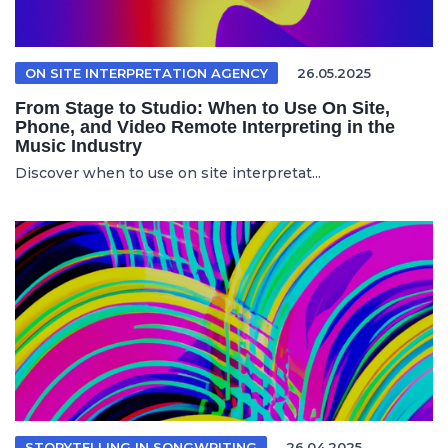
ON SITE INTERPRETATION AGENCY
26.05.2025
From Stage to Studio: When to Use On Site,
Phone, and Video Remote Interpreting in the
Music Industry
Discover when to use on site interpretat...
STORYTELLING IN SONGWRITING
26.04.2025