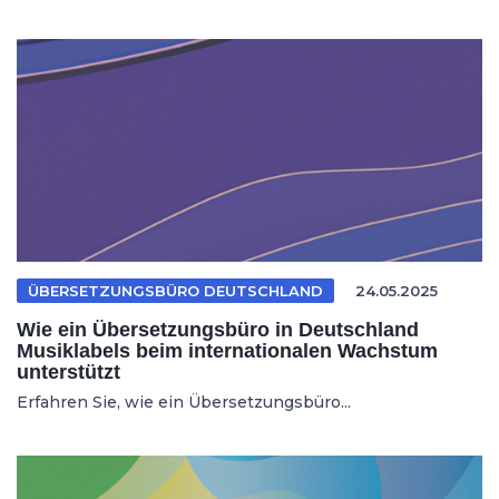
ÜBERSETZUNGSBÜRO DEUTSCHLAND
24.05.2025
Wie ein Übersetzungsbüro in Deutschland
Musiklabels beim internationalen Wachstum
unterstützt
Erfahren Sie, wie ein Übersetzungsbüro...