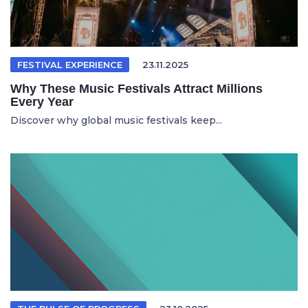
FESTIVAL EXPERIENCE
23.11.2025
Why These Music Festivals Attract Millions
Every Year
Discover why global music festivals keep...