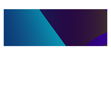
LLC DISSOLUTION
22.06.2025
LLC Dissolution and Winding Up Procedures in
Moldova for Music Industry Professionals
Learn the step-by-step LLC dissolution a...