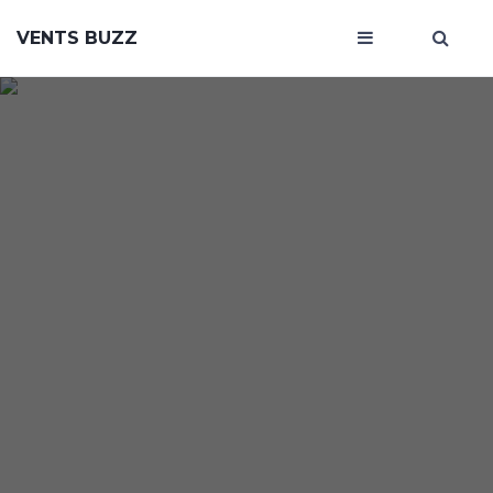
VENTS BUZZ