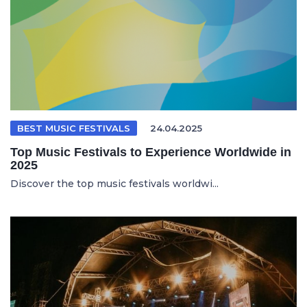
BEST MUSIC FESTIVALS
24.04.2025
Top Music Festivals to Experience Worldwide in
2025
Discover the top music festivals worldwi...