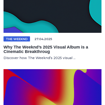
THE WEEKND
27.04.2025
Why The Weeknd’s 2025 Visual Album is a
Cinematic Breakthroug
Discover how The Weeknd’s 2025 visual ...