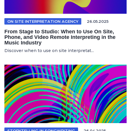
ON SITE INTERPRETATION AGENCY
26.05.2025
From Stage to Studio: When to Use On Site,
Phone, and Video Remote Interpreting in the
Music Industry
Discover when to use on site interpretat...
STORYTELLING IN SONGWRITING
26.04.2025