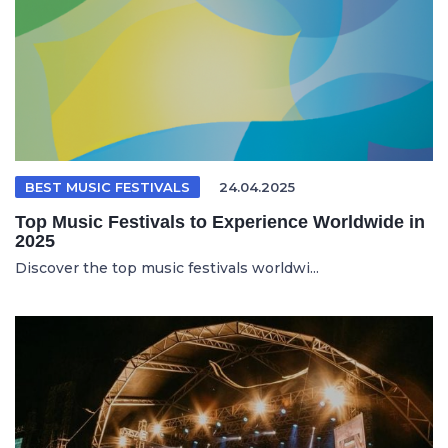
BEST MUSIC FESTIVALS
24.04.2025
Top Music Festivals to Experience Worldwide in
2025
Discover the top music festivals worldwi...