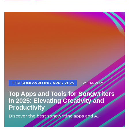
TOP SONGWRITING APPS 2025
29.04.2025
Top Apps and Tools for Songwriters
in 2025: Elevating Creativity and
Productivity
Discover the best songwriting apps and A...