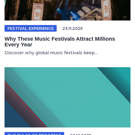
FESTIVAL EXPERIENCE
23.11.2025
Why These Music Festivals Attract Millions
Every Year
Discover why global music festivals keep...