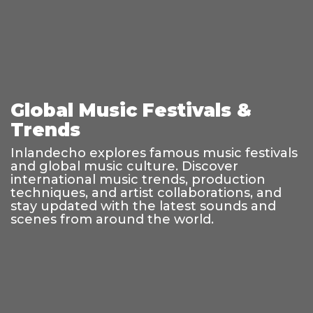
Global Music Festivals &
Trends
Inlandecho explores famous music festivals
and global music culture. Discover
international music trends, production
techniques, and artist collaborations, and
stay updated with the latest sounds and
scenes from around the world.