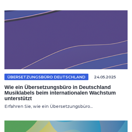
ÜBERSETZUNGSBÜRO DEUTSCHLAND
24.05.2025
Wie ein Übersetzungsbüro in Deutschland
Musiklabels beim internationalen Wachstum
unterstützt
Erfahren Sie, wie ein Übersetzungsbüro...