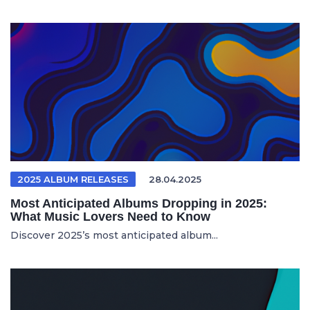
2025 ALBUM RELEASES
28.04.2025
Most Anticipated Albums Dropping in 2025:
What Music Lovers Need to Know
Discover 2025’s most anticipated album...