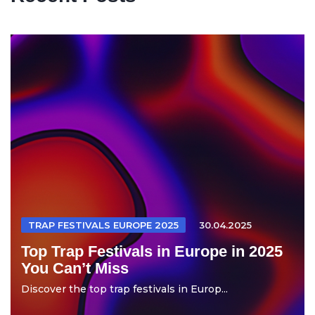
TRAP FESTIVALS EUROPE 2025
30.04.2025
Top Trap Festivals in Europe in 2025
You Can’t Miss
Discover the top trap festivals in Europ...