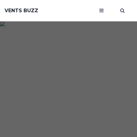
VENTS BUZZ