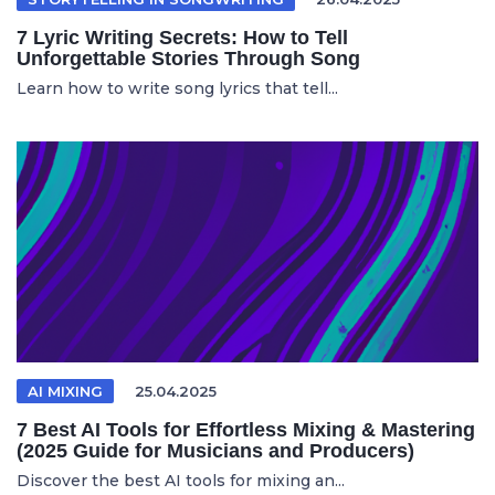
7 Lyric Writing Secrets: How to Tell
Unforgettable Stories Through Song
Learn how to write song lyrics that tell...
AI MIXING
25.04.2025
7 Best AI Tools for Effortless Mixing & Mastering
(2025 Guide for Musicians and Producers)
Discover the best AI tools for mixing an...