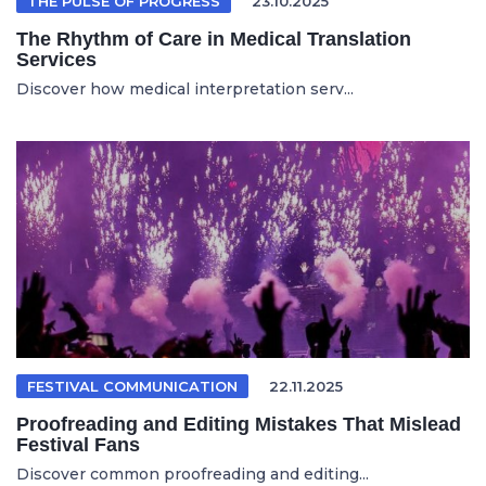
THE PULSE OF PROGRESS
23.10.2025
The Rhythm of Care in Medical Translation
Services
Discover how medical interpretation serv...
FESTIVAL COMMUNICATION
22.11.2025
Proofreading and Editing Mistakes That Mislead
Festival Fans
Discover common proofreading and editing...