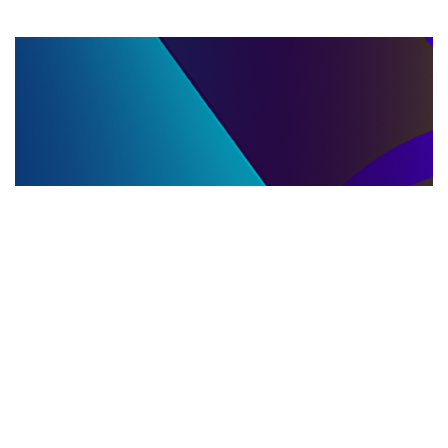
LLC DISSOLUTION
22.06.2025
LLC Dissolution and Winding Up Procedures in
Moldova for Music Industry Professionals
Learn the step-by-step LLC dissolution a...