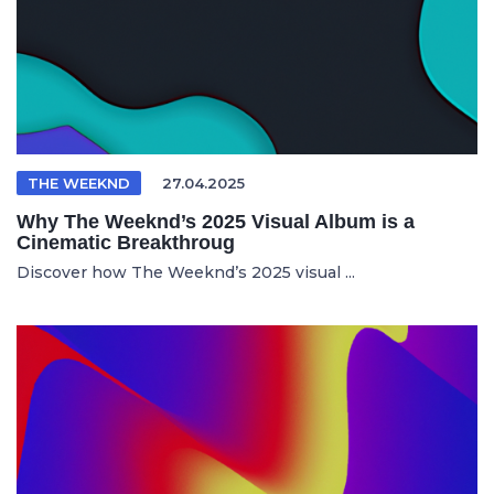
THE WEEKND
27.04.2025
Why The Weeknd’s 2025 Visual Album is a
Cinematic Breakthroug
Discover how The Weeknd’s 2025 visual ...