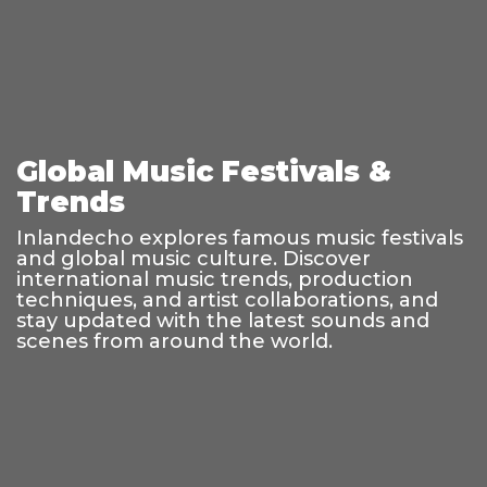
Global Music Festivals &
Trends
Inlandecho explores famous music festivals
and global music culture. Discover
international music trends, production
techniques, and artist collaborations, and
stay updated with the latest sounds and
scenes from around the world.