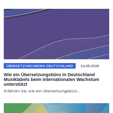
ÜBERSETZUNGSBÜRO DEUTSCHLAND
24.05.2025
Wie ein Übersetzungsbüro in Deutschland
Musiklabels beim internationalen Wachstum
unterstützt
Erfahren Sie, wie ein Übersetzungsbüro...