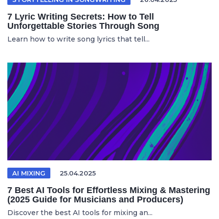
7 Lyric Writing Secrets: How to Tell
Unforgettable Stories Through Song
Learn how to write song lyrics that tell...
AI MIXING
25.04.2025
7 Best AI Tools for Effortless Mixing & Mastering
(2025 Guide for Musicians and Producers)
Discover the best AI tools for mixing an...