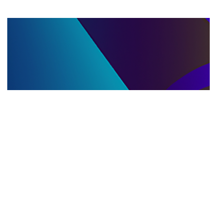
LLC DISSOLUTION
22.06.2025
LLC Dissolution and Winding Up Procedures in
Moldova for Music Industry Professionals
Learn the step-by-step LLC dissolution a...