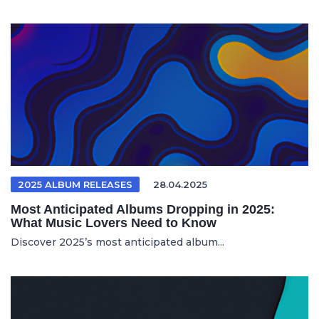
2025 ALBUM RELEASES
28.04.2025
Most Anticipated Albums Dropping in 2025:
What Music Lovers Need to Know
Discover 2025’s most anticipated album...