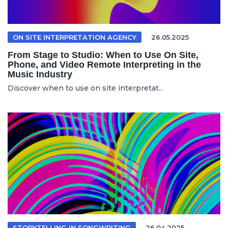
ON SITE INTERPRETATION AGENCY
26.05.2025
From Stage to Studio: When to Use On Site,
Phone, and Video Remote Interpreting in the
Music Industry
Discover when to use on site interpretat...
STORYTELLING IN SONGWRITING
26.04.2025