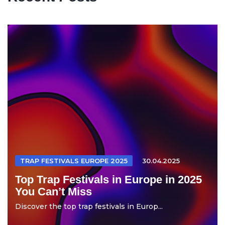
TRAP FESTIVALS EUROPE 2025
30.04.2025
Top Trap Festivals in Europe in 2025
You Can’t Miss
Discover the top trap festivals in Europ...