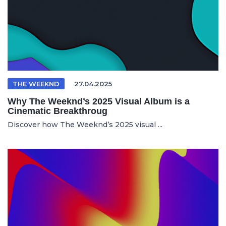
THE WEEKND
27.04.2025
Why The Weeknd’s 2025 Visual Album is a
Cinematic Breakthroug
Discover how The Weeknd’s 2025 visual ...