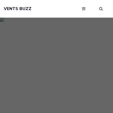
VENTS BUZZ