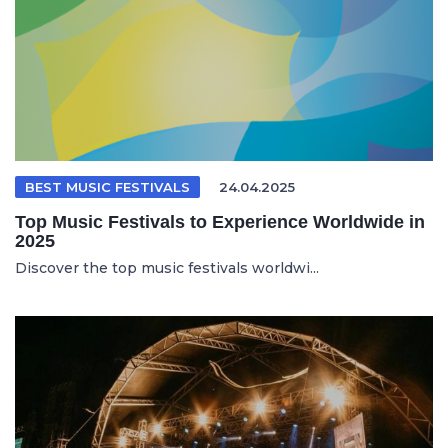
BEST MUSIC FESTIVALS
24.04.2025
Top Music Festivals to Experience Worldwide in
2025
Discover the top music festivals worldwi...