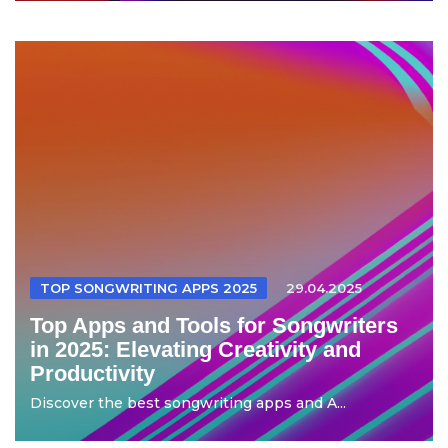
TOP SONGWRITING APPS 2025
29.04.2025
Top Apps and Tools for Songwriters
in 2025: Elevating Creativity and
Productivity
Discover the best songwriting apps and A...