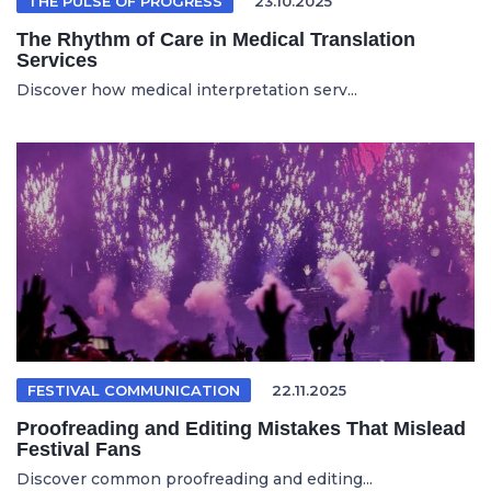
THE PULSE OF PROGRESS
23.10.2025
The Rhythm of Care in Medical Translation
Services
Discover how medical interpretation serv...
FESTIVAL COMMUNICATION
22.11.2025
Proofreading and Editing Mistakes That Mislead
Festival Fans
Discover common proofreading and editing...