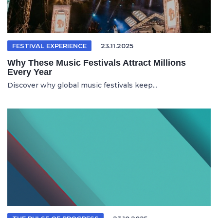
FESTIVAL EXPERIENCE
23.11.2025
Why These Music Festivals Attract Millions
Every Year
Discover why global music festivals keep...