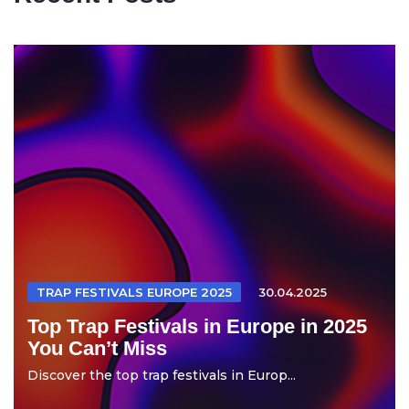
TRAP FESTIVALS EUROPE 2025
30.04.2025
Top Trap Festivals in Europe in 2025
You Can’t Miss
Discover the top trap festivals in Europ...