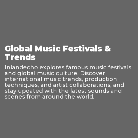
Global Music Festivals &
Trends
Inlandecho explores famous music festivals
and global music culture. Discover
international music trends, production
techniques, and artist collaborations, and
stay updated with the latest sounds and
scenes from around the world.