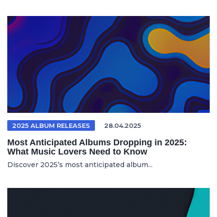
2025 ALBUM RELEASES
28.04.2025
Most Anticipated Albums Dropping in 2025:
What Music Lovers Need to Know
Discover 2025’s most anticipated album...