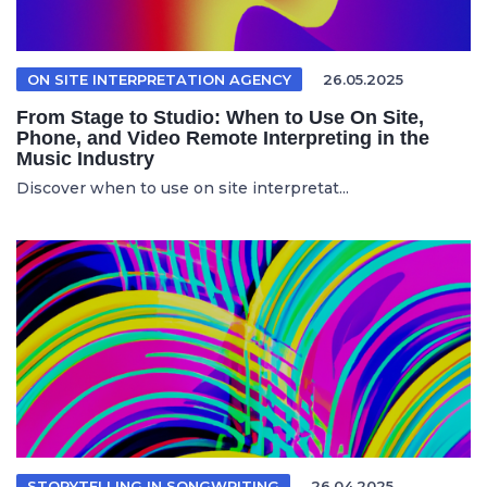
ON SITE INTERPRETATION AGENCY
26.05.2025
From Stage to Studio: When to Use On Site,
Phone, and Video Remote Interpreting in the
Music Industry
Discover when to use on site interpretat...
STORYTELLING IN SONGWRITING
26.04.2025