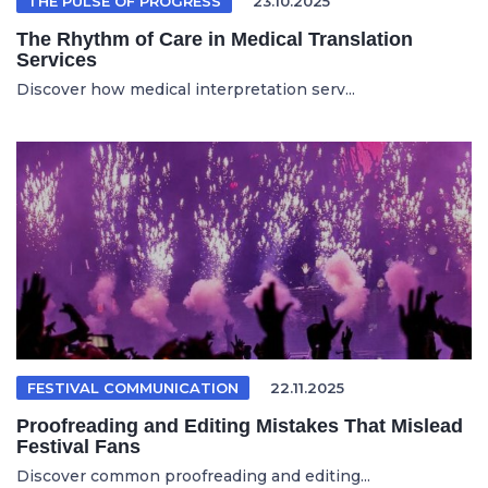
THE PULSE OF PROGRESS
23.10.2025
The Rhythm of Care in Medical Translation
Services
Discover how medical interpretation serv...
FESTIVAL COMMUNICATION
22.11.2025
Proofreading and Editing Mistakes That Mislead
Festival Fans
Discover common proofreading and editing...