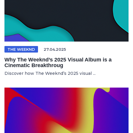
THE WEEKND
27.04.2025
Why The Weeknd’s 2025 Visual Album is a
Cinematic Breakthroug
Discover how The Weeknd’s 2025 visual ...