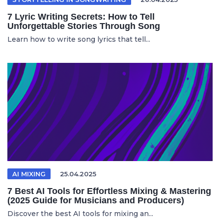
7 Lyric Writing Secrets: How to Tell
Unforgettable Stories Through Song
Learn how to write song lyrics that tell...
AI MIXING
25.04.2025
7 Best AI Tools for Effortless Mixing & Mastering
(2025 Guide for Musicians and Producers)
Discover the best AI tools for mixing an...