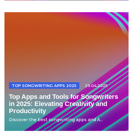
TOP SONGWRITING APPS 2025
29.04.2025
Top Apps and Tools for Songwriters
in 2025: Elevating Creativity and
Productivity
Discover the best songwriting apps and A...