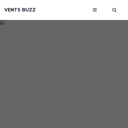
VENTS BUZZ