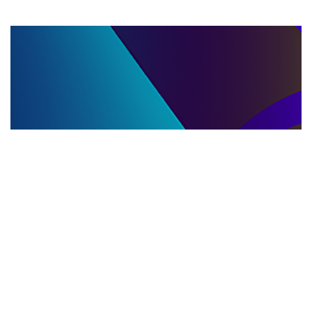
LLC DISSOLUTION
22.06.2025
LLC Dissolution and Winding Up Procedures in
Moldova for Music Industry Professionals
Learn the step-by-step LLC dissolution a...