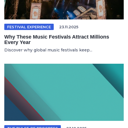
FESTIVAL EXPERIENCE
23.11.2025
Why These Music Festivals Attract Millions
Every Year
Discover why global music festivals keep...