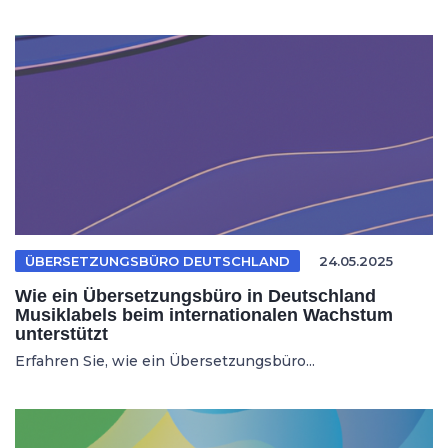
ÜBERSETZUNGSBÜRO DEUTSCHLAND
24.05.2025
Wie ein Übersetzungsbüro in Deutschland
Musiklabels beim internationalen Wachstum
unterstützt
Erfahren Sie, wie ein Übersetzungsbüro...