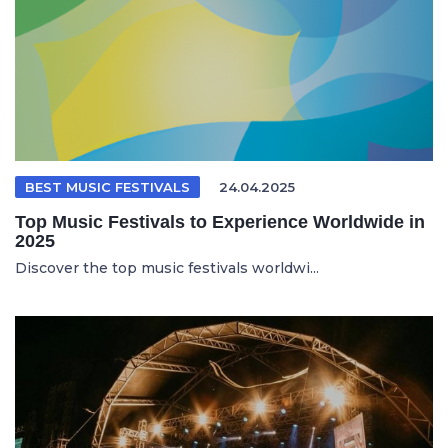
BEST MUSIC FESTIVALS
24.04.2025
Top Music Festivals to Experience Worldwide in
2025
Discover the top music festivals worldwi...