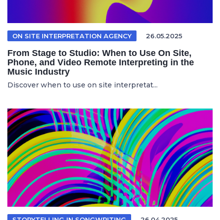
ON SITE INTERPRETATION AGENCY
26.05.2025
From Stage to Studio: When to Use On Site,
Phone, and Video Remote Interpreting in the
Music Industry
Discover when to use on site interpretat...
STORYTELLING IN SONGWRITING
26.04.2025