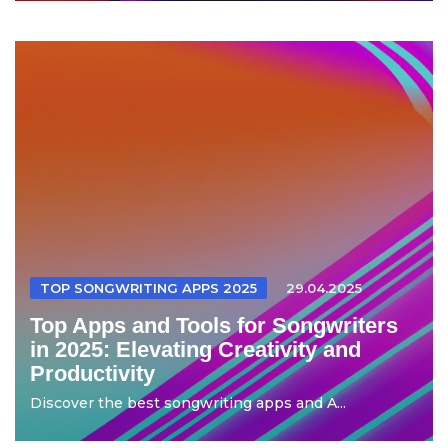
TOP SONGWRITING APPS 2025
29.04.2025
Top Apps and Tools for Songwriters
in 2025: Elevating Creativity and
Productivity
Discover the best songwriting apps and A...