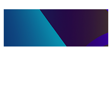
LLC DISSOLUTION
22.06.2025
LLC Dissolution and Winding Up Procedures in
Moldova for Music Industry Professionals
Learn the step-by-step LLC dissolution a...