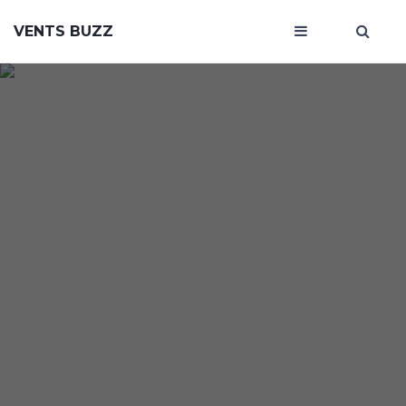
VENTS BUZZ