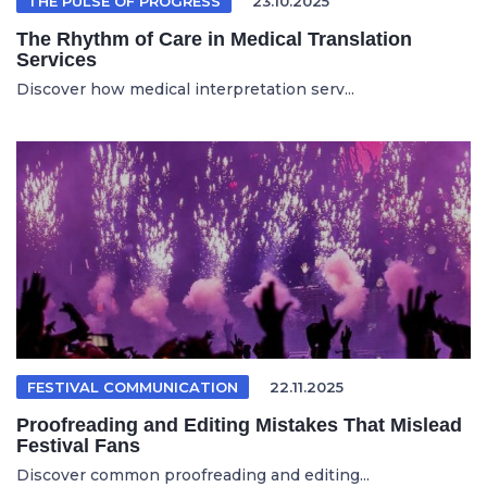
THE PULSE OF PROGRESS
23.10.2025
The Rhythm of Care in Medical Translation
Services
Discover how medical interpretation serv...
FESTIVAL COMMUNICATION
22.11.2025
Proofreading and Editing Mistakes That Mislead
Festival Fans
Discover common proofreading and editing...