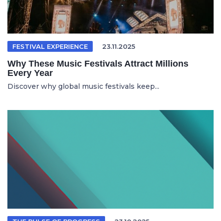
FESTIVAL EXPERIENCE
23.11.2025
Why These Music Festivals Attract Millions
Every Year
Discover why global music festivals keep...