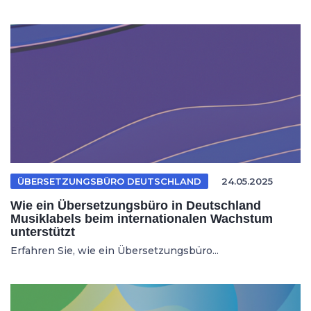
ÜBERSETZUNGSBÜRO DEUTSCHLAND
24.05.2025
Wie ein Übersetzungsbüro in Deutschland
Musiklabels beim internationalen Wachstum
unterstützt
Erfahren Sie, wie ein Übersetzungsbüro...