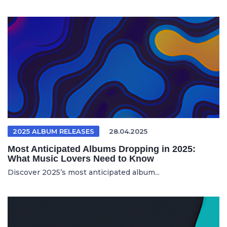
2025 ALBUM RELEASES
28.04.2025
Most Anticipated Albums Dropping in 2025:
What Music Lovers Need to Know
Discover 2025’s most anticipated album...