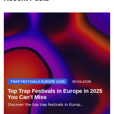
TRAP FESTIVALS EUROPE 2025
30.04.2025
Top Trap Festivals in Europe in 2025
You Can’t Miss
Discover the top trap festivals in Europ...