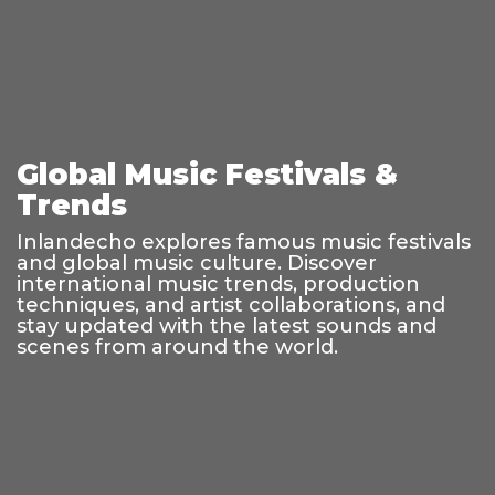
Global Music Festivals &
Trends
Inlandecho explores famous music festivals
and global music culture. Discover
international music trends, production
techniques, and artist collaborations, and
stay updated with the latest sounds and
scenes from around the world.