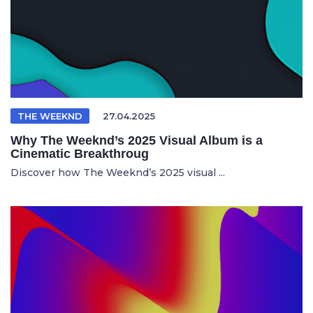
THE WEEKND
27.04.2025
Why The Weeknd’s 2025 Visual Album is a
Cinematic Breakthroug
Discover how The Weeknd’s 2025 visual ...