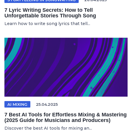
7 Lyric Writing Secrets: How to Tell
Unforgettable Stories Through Song
Learn how to write song lyrics that tell...
AI MIXING
25.04.2025
7 Best AI Tools for Effortless Mixing & Mastering
(2025 Guide for Musicians and Producers)
Discover the best AI tools for mixing an...