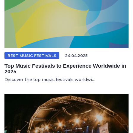
BEST MUSIC FESTIVALS
24.04.2025
Top Music Festivals to Experience Worldwide in
2025
Discover the top music festivals worldwi...