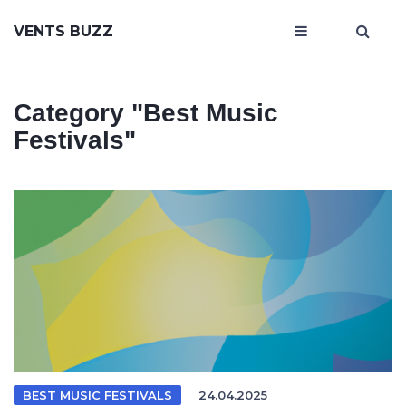
VENTS BUZZ
Category
"best Music
Festivals"
BEST MUSIC FESTIVALS
24.04.2025