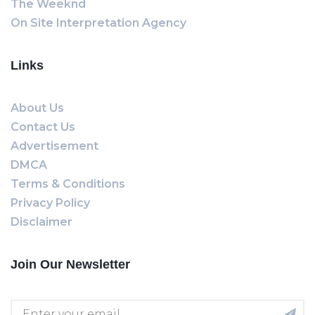
The Weeknd
On Site Interpretation Agency
Links
About Us
Contact Us
Advertisement
DMCA
Terms & Conditions
Privacy Policy
Disclaimer
Join Our Newsletter