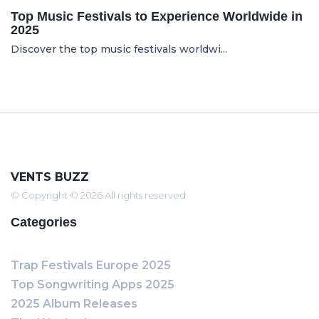
Top Music Festivals to Experience Worldwide in
2025
Discover the top music festivals worldwi...
VENTS BUZZ
© Copyright © 2026 All rights reserved
Categories
Trap Festivals Europe 2025
Top Songwriting Apps 2025
2025 Album Releases