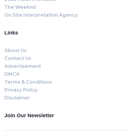
The Weeknd
On Site Interpretation Agency
Links
About Us
Contact Us
Advertisement
DMCA
Terms & Conditions
Privacy Policy
Disclaimer
Join Our Newsletter