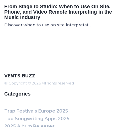
From Stage to Studio: When to Use On Site,
Phone, and Video Remote Interpreting in the
Music Industry
Discover when to use on site interpretat...
VENTS BUZZ
© Copyright © 2026 All rights reserved
Categories
Trap Festivals Europe 2025
Top Songwriting Apps 2025
2025 Album Releases