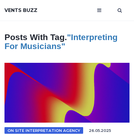
VENTS BUZZ
Posts With Tag.
"interpreting
For Musicians"
ON SITE INTERPRETATION AGENCY
26.05.2025