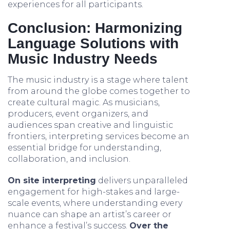
experiences for all participants.
Conclusion: Harmonizing
Language Solutions with
Music Industry Needs
The music industry is a stage where talent
from around the globe comes together to
create cultural magic. As musicians,
producers, event organizers, and
audiences span creative and linguistic
frontiers, interpreting services become an
essential bridge for understanding,
collaboration, and inclusion.
On site interpreting
delivers unparalleled
engagement for high-stakes and large-
scale events, where understanding every
nuance can shape an artist’s career or
enhance a festival’s success.
Over the