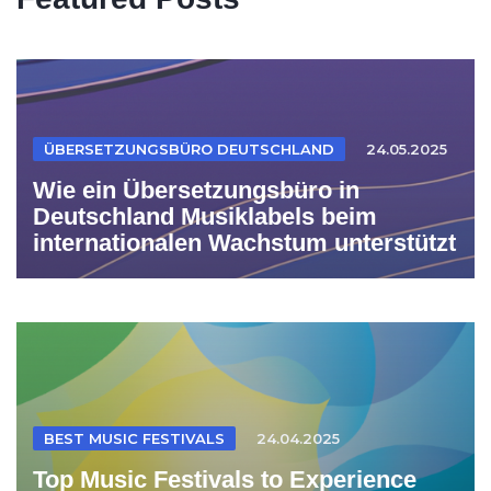
ÜBERSETZUNGSBÜRO DEUTSCHLAND
24.05.2025
Wie ein Übersetzungsbüro in
Deutschland Musiklabels beim
internationalen Wachstum unterstützt
BEST MUSIC FESTIVALS
24.04.2025
Top Music Festivals to Experience