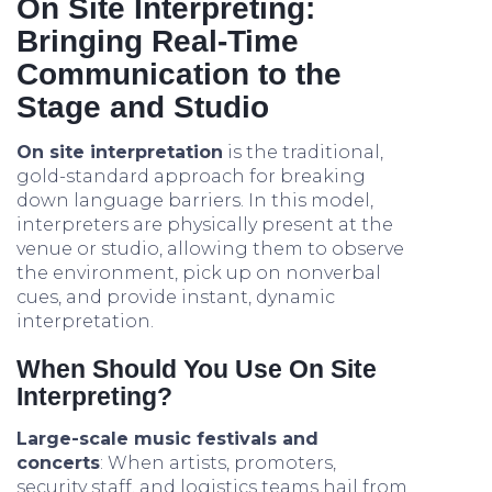
On Site Interpreting:
Bringing Real-Time
Communication to the
Stage and Studio
On site interpretation
is the traditional,
gold-standard approach for breaking
down language barriers. In this model,
interpreters are physically present at the
venue or studio, allowing them to observe
the environment, pick up on nonverbal
cues, and provide instant, dynamic
interpretation.
When Should You Use On Site
Interpreting?
Large-scale music festivals and
concerts
: When artists, promoters,
security staff, and logistics teams hail from