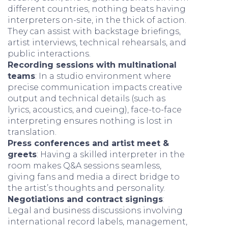
different countries, nothing beats having
interpreters on-site, in the thick of action.
They can assist with backstage briefings,
artist interviews, technical rehearsals, and
public interactions.
Recording sessions with multinational
teams
: In a studio environment where
precise communication impacts creative
output and technical details (such as
lyrics, acoustics, and cueing), face-to-face
interpreting ensures nothing is lost in
translation.
Press conferences and artist meet &
greets
: Having a skilled interpreter in the
room makes Q&A sessions seamless,
giving fans and media a direct bridge to
the artist’s thoughts and personality.
Negotiations and contract signings
:
Legal and business discussions involving
international record labels, management,