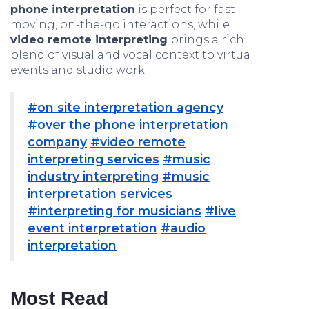
phone interpretation
is perfect for fast-
moving, on-the-go interactions, while
video remote interpreting
brings a rich
blend of visual and vocal context to virtual
events and studio work.
#on site interpretation agency
#over the phone interpretation
company
#video remote
interpreting services
#music
industry interpreting
#music
interpretation services
#interpreting for musicians
#live
event interpretation
#audio
interpretation
Most Read