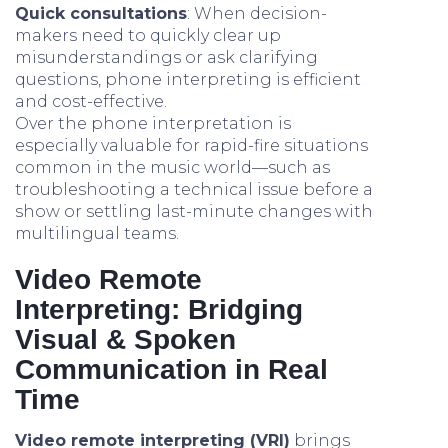
Quick consultations
: When decision-
makers need to quickly clear up
misunderstandings or ask clarifying
questions, phone interpreting is efficient
and cost-effective.
Over the phone interpretation is
especially valuable for rapid-fire situations
common in the music world—such as
troubleshooting a technical issue before a
show or settling last-minute changes with
multilingual teams.
Video Remote
Interpreting: Bridging
Visual & Spoken
Communication in Real
Time
Video remote interpreting (VRI)
brings