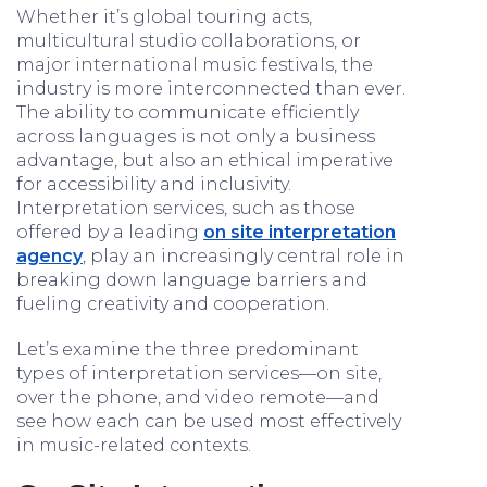
Whether it’s global touring acts,
multicultural studio collaborations, or
major international music festivals, the
industry is more interconnected than ever.
The ability to communicate efficiently
across languages is not only a business
advantage, but also an ethical imperative
for accessibility and inclusivity.
Interpretation services, such as those
offered by a leading
on site interpretation
agency
, play an increasingly central role in
breaking down language barriers and
fueling creativity and cooperation.
Let’s examine the three predominant
types of interpretation services—on site,
over the phone, and video remote—and
see how each can be used most effectively
in music-related contexts.