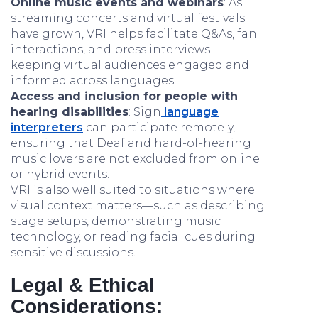
Online music events and webinars
: As
streaming concerts and virtual festivals
have grown, VRI helps facilitate Q&As, fan
interactions, and press interviews—
keeping virtual audiences engaged and
informed across languages.
Access and inclusion for people with
hearing disabilities
: Sign
language
interpreters
can participate remotely,
ensuring that Deaf and hard-of-hearing
music lovers are not excluded from online
or hybrid events.
VRI is also well suited to situations where
visual context matters—such as describing
stage setups, demonstrating music
technology, or reading facial cues during
sensitive discussions.
Legal & Ethical
Considerations: