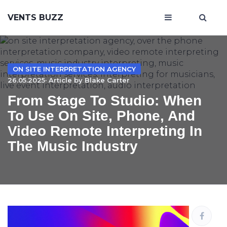
VENTS BUZZ
ON SITE INTERPRETATION AGENCY
26.05.2025· Article by
Blake Carter
From Stage To Studio: When
To Use On Site, Phone, And
Video Remote Interpreting In
The Music Industry