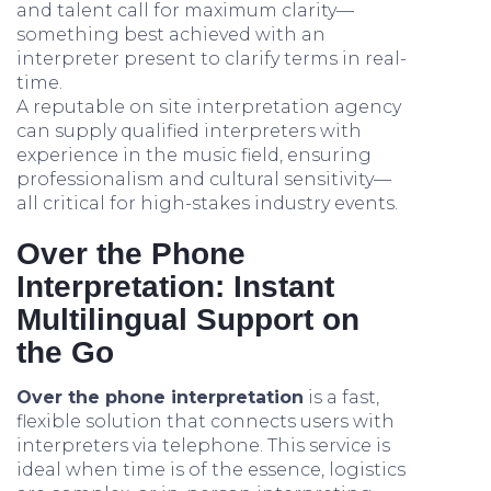
and talent call for maximum clarity—
something best achieved with an
interpreter present to clarify terms in real-
time.
A reputable on site interpretation agency
can supply qualified interpreters with
experience in the music field, ensuring
professionalism and cultural sensitivity—
all critical for high-stakes industry events.
Over the Phone
Interpretation: Instant
Multilingual Support on
the Go
Over the phone interpretation
is a fast,
flexible solution that connects users with
interpreters via telephone. This service is
ideal when time is of the essence, logistics