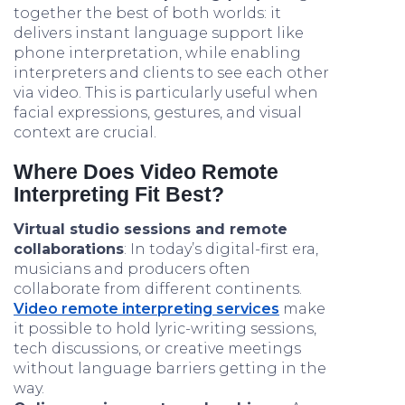
together the best of both worlds: it
delivers instant language support like
phone interpretation, while enabling
interpreters and clients to see each other
via video. This is particularly useful when
facial expressions, gestures, and visual
context are crucial.
Where Does Video Remote
Interpreting Fit Best?
Virtual studio sessions and remote
collaborations
: In today’s digital-first era,
musicians and producers often
collaborate from different continents.
Video remote interpreting services
make
it possible to hold lyric-writing sessions,
tech discussions, or creative meetings
without language barriers getting in the
way.