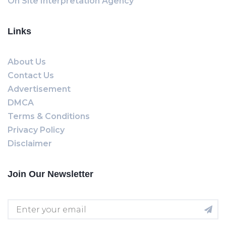
On Site Interpretation Agency
Links
About Us
Contact Us
Advertisement
DMCA
Terms & Conditions
Privacy Policy
Disclaimer
Join Our Newsletter