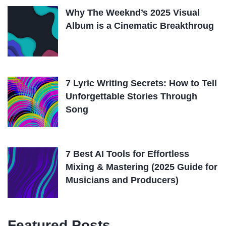
Why The Weeknd’s 2025 Visual
Album is a Cinematic Breakthroug
7 Lyric Writing Secrets: How to Tell
Unforgettable Stories Through
Song
7 Best AI Tools for Effortless
Mixing & Mastering (2025 Guide for
Musicians and Producers)
Featured Posts