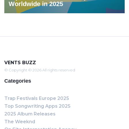
Worldwide in 2025
VENTS BUZZ
© Copyright © 2026 All rights reserved
Categories
Trap Festivals Europe 2025
Top Songwriting Apps 2025
2025 Album Releases
The Weeknd