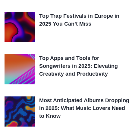
Top Trap Festivals in Europe in
2025 You Can’t Miss
Top Apps and Tools for
Songwriters in 2025: Elevating
Creativity and Productivity
Most Anticipated Albums Dropping
in 2025: What Music Lovers Need
to Know