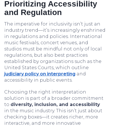
Prioritizing Accessibility
and Regulation
The imperative for inclusivity isn’t just an
industry trend—it’s increasingly enshrined
in regulations and policies. International
music festivals, concert venues, and
studios must be mindful not only of local
regulations, but also best practices
established by organizations such as the
United States Courts, which outline
judiciary policy on interpreting
and
accessibility in public events.
Choosing the right interpretation
solution is part of a broader commitment
to
diversity, inclusion, and accessibility
in the music industry. This isn’t just about
checking boxes—it creates richer, more
interactive, and more innovative