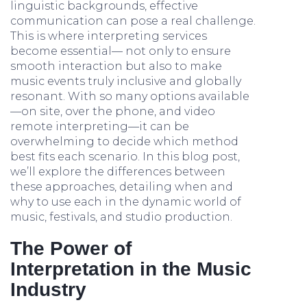
linguistic backgrounds, effective
communication can pose a real challenge.
This is where interpreting services
become essential— not only to ensure
smooth interaction but also to make
music events truly inclusive and globally
resonant. With so many options available
—on site, over the phone, and video
remote interpreting—it can be
overwhelming to decide which method
best fits each scenario. In this blog post,
we’ll explore the differences between
these approaches, detailing when and
why to use each in the dynamic world of
music, festivals, and studio production.
The Power of
Interpretation in the Music
Industry