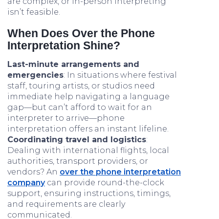
are complex, or in-person interpreting
isn’t feasible.
When Does Over the Phone
Interpretation Shine?
Last-minute arrangements and
emergencies
: In situations where festival
staff, touring artists, or studios need
immediate help navigating a language
gap—but can’t afford to wait for an
interpreter to arrive—phone
interpretation offers an instant lifeline.
Coordinating travel and logistics
:
Dealing with international flights, local
authorities, transport providers, or
vendors? An
over the phone interpretation
company
can provide round-the-clock
support, ensuring instructions, timings,
and requirements are clearly
communicated.