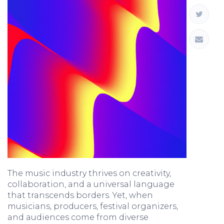
The music industry thrives on creativity,
collaboration, and a universal language
that transcends borders. Yet, when
musicians, producers, festival organizers,
and audiences come from diverse